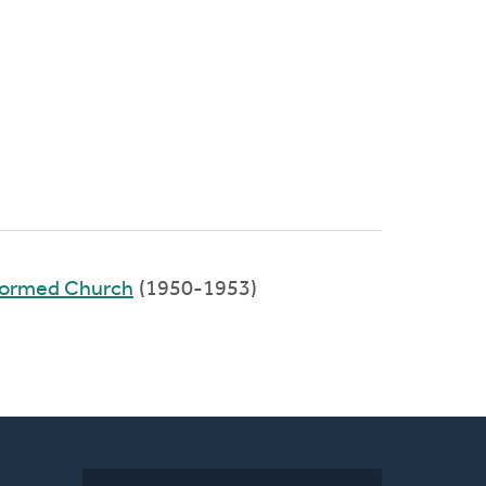
eformed Church
(1950-1953)