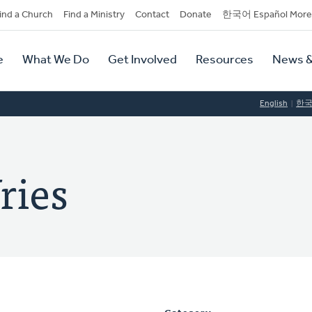
dary
ind a Church
Find a Ministry
Contact
Donate
한국어 Español More
y
tion
e
What We Do
Get Involved
Resources
News &
tion
English
한
ries