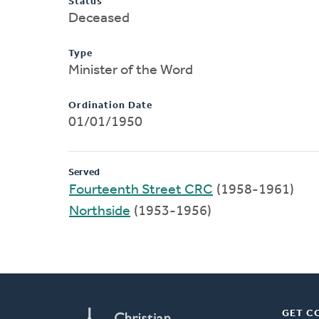
Status
Deceased
Type
Minister of the Word
Ordination Date
01/01/1950
Served
Fourteenth Street CRC
(1958-1961)
Northside
(1953-1956)
GET C