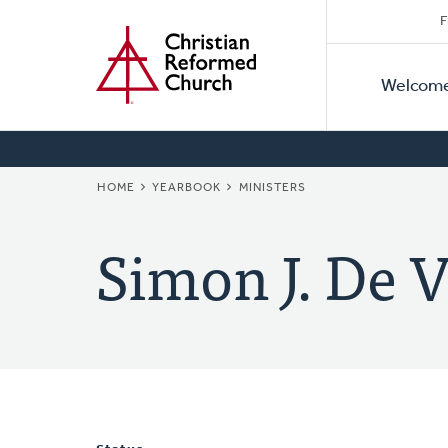
Secon
Home
Skip
F
to
Primar
Naviga
main
Welcom
Naviga
content
BREADCRUMB
HOME
YEARBOOK
MINISTERS
Simon J. De V