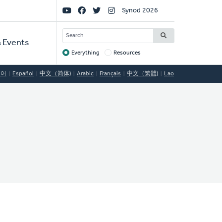
Social
Synod 2026
Links
SEARCH
 Events
Everything
Resources
Target
국어
Español
中文（简体)
Arabic
Français
中文（繁體)
Lao