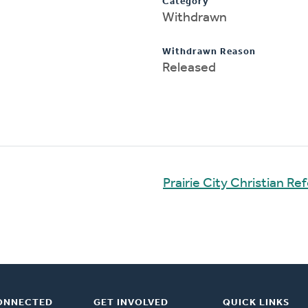
Category
Withdrawn
Withdrawn Reason
Released
Prairie City Christian R
ONNECTED
GET INVOLVED
QUICK LINKS