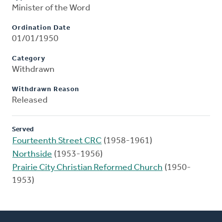
Minister of the Word
Ordination Date
01/01/1950
Category
Withdrawn
Withdrawn Reason
Released
Served
Fourteenth Street CRC
(1958-1961)
Northside
(1953-1956)
Prairie City Christian Reformed Church
(1950-
1953)