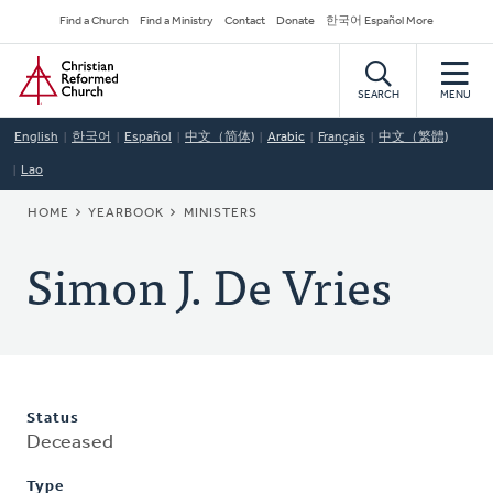
Skip
Secondary
Find a Church
Find a Ministry
Contact
Donate
한국어 Español More
to
Navigation
Home
main
content
SEARCH
MENU
English
한국어
Español
中文（简体)
Arabic
Français
中文（繁體)
Lao
BREADCRUMB
HOME
YEARBOOK
MINISTERS
Simon J. De Vries
Status
Deceased
Type