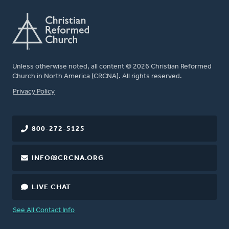
Unless otherwise noted, all content © 2026 Christian Reformed
Church in North America (CRCNA). All rights reserved.
FOOTER
Privacy Policy
800-272-5125
INFO@CRCNA.ORG
LIVE CHAT
See All Contact Info