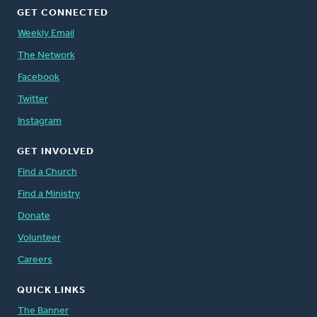
GET CONNECTED
Weekly Email
The Network
Facebook
Twitter
Instagram
GET INVOLVED
Find a Church
Find a Ministry
Donate
Volunteer
Careers
QUICK LINKS
The Banner