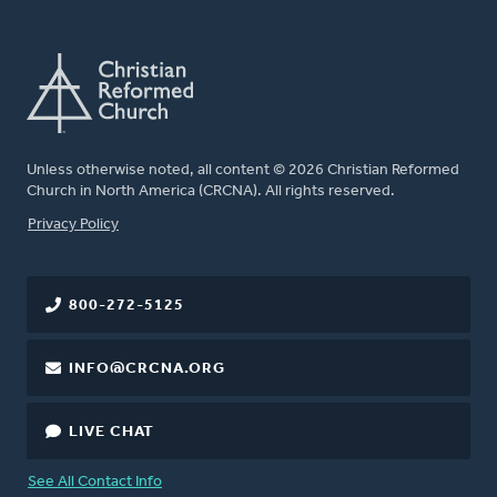
Unless otherwise noted, all content © 2026 Christian Reformed
Church in North America (CRCNA). All rights reserved.
FOOTER
Privacy Policy
800-272-5125
INFO@CRCNA.ORG
LIVE CHAT
See All Contact Info