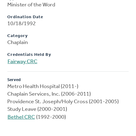
Minister of the Word
Ordination Date
10/18/1992
Category
Chaplain
Credentials Held By
Fairway CRC
Served
Metro Health Hospital (2011-)
Chaplain Services, Inc. (2006-2011)
Providence St. Joseph/Holy Cross (2001-2005)
Study Leave (2000-2001)
Bethel CRC
(1992-2000)