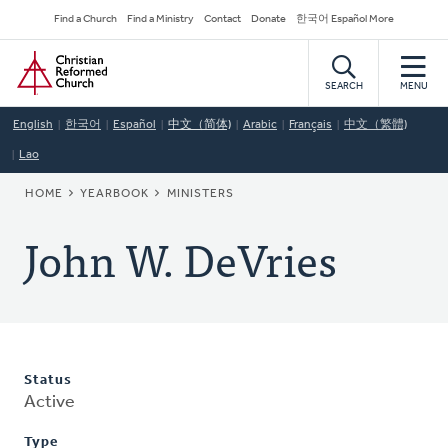
Skip
Secondary
Find a Church
Find a Ministry
Contact
Donate
한국어 Español More
to
Navigation
Home
main
content
SEARCH
MENU
English
한국어
Español
中文（简体)
Arabic
Français
中文（繁體)
Lao
BREADCRUMB
HOME
YEARBOOK
MINISTERS
John W. DeVries
Status
Active
Type