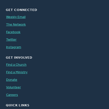
GET CONNECTED
Weekly Email
The Network
Facebook
Twitter
Instagram
GET INVOLVED
Find a Church
Find a Ministry
Donate
Volunteer
Careers
QUICK LINKS