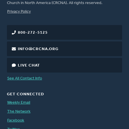
Church in North America (CRCNA). All rights reserved.
FOOTER
Privacy Policy
800-272-5125
INFO@CRCNA.ORG
LIVE CHAT
See All Contact Info
GET CONNECTED
Weekly Email
The Network
Facebook