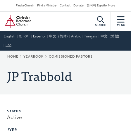
Skip
Secondary
Find a Church
Find a Ministry
Contact
Donate
한국어 Español More
to
Navigation
Home
main
content
SEARCH
MENU
English
한국어
Español
中文（简体)
Arabic
Français
中文（繁體)
Lao
BREADCRUMB
HOME
YEARBOOK
COMISSIONED PASTORS
JP Trabbold
Status
Active
Type