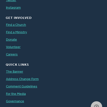
Twitter
Instagram
GET INVOLVED
Find a Church
Find a Ministry
Donate
Volunteer
Careers
QUICK LINKS
The Banner
Address Change Form
Comment Guidelines
For the Media
Governance