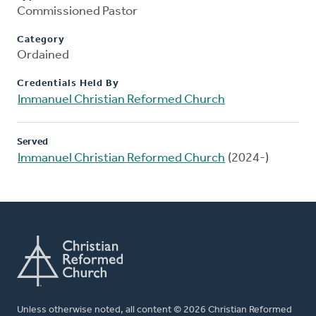
Commissioned Pastor
Category
Ordained
Credentials Held By
Immanuel Christian Reformed Church
Served
Immanuel Christian Reformed Church
(2024-)
Unless otherwise noted, all content © 2026 Christian Reformed