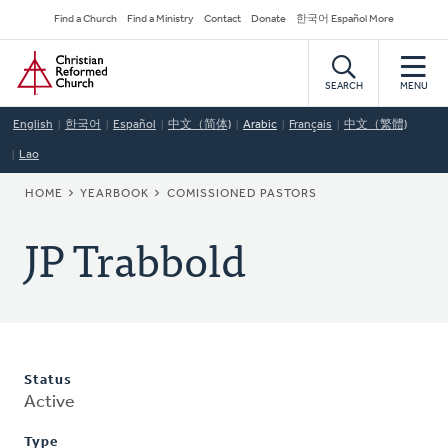
Skip
Secondary
Find a Church
Find a Ministry
Contact
Donate
한국어 Español More
to
Navigation
Home
main
content
SEARCH
MENU
English
한국어
Español
中文（简体)
Arabic
Français
中文（繁體)
Lao
BREADCRUMB
HOME
YEARBOOK
COMISSIONED PASTORS
JP Trabbold
Status
Active
Type