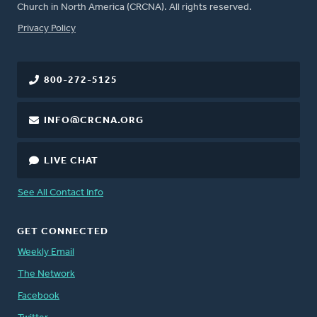
Church in North America (CRCNA). All rights reserved.
FOOTER
Privacy Policy
800-272-5125
INFO@CRCNA.ORG
LIVE CHAT
See All Contact Info
GET CONNECTED
Weekly Email
The Network
Facebook