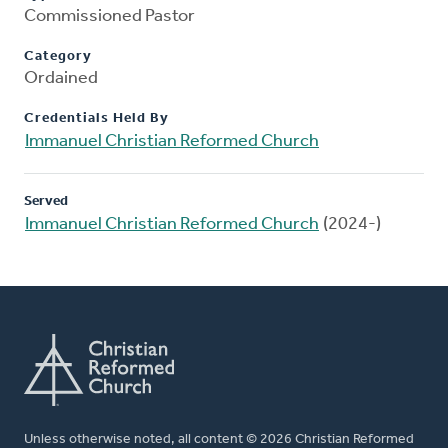
Commissioned Pastor
Category
Ordained
Credentials Held By
Immanuel Christian Reformed Church
Served
Immanuel Christian Reformed Church
(2024-)
Unless otherwise noted, all content © 2026 Christian Reformed