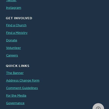
Twitter
Instagram
GET INVOLVED
Find a Church
Find a Ministry
Donate
Volunteer
Careers
QUICK LINKS
The Banner
Address Change Form
Comment Guidelines
For the Media
Governance