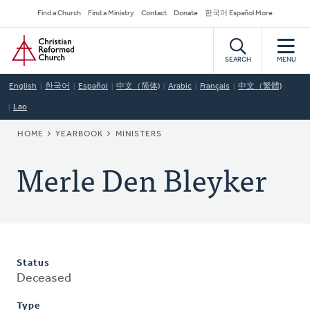
Skip
Secondary
Find a Church
Find a Ministry
Contact
Donate
한국어 Español More
to
Navigation
Home
main
content
SEARCH
MENU
English
한국어
Español
中文（简体)
Arabic
Français
中文（繁體)
Lao
BREADCRUMB
HOME
YEARBOOK
MINISTERS
Merle Den Bleyker
Status
Deceased
Type