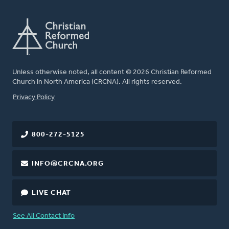
Unless otherwise noted, all content © 2026 Christian Reformed
Church in North America (CRCNA). All rights reserved.
FOOTER
Privacy Policy
800-272-5125
INFO@CRCNA.ORG
LIVE CHAT
See All Contact Info