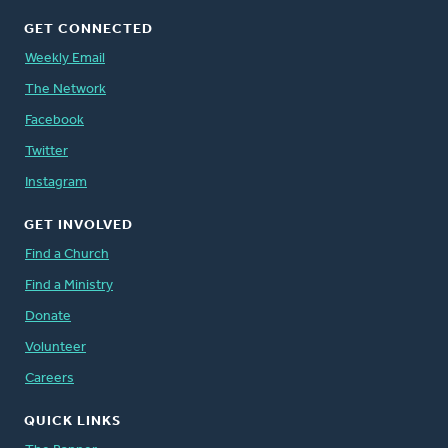
GET CONNECTED
Weekly Email
The Network
Facebook
Twitter
Instagram
GET INVOLVED
Find a Church
Find a Ministry
Donate
Volunteer
Careers
QUICK LINKS