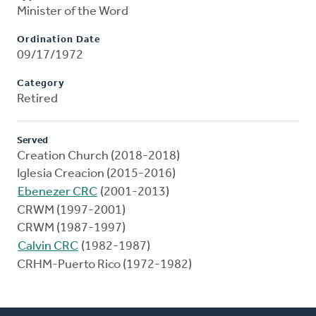
Minister of the Word
Ordination Date
09/17/1972
Category
Retired
Served
Creation Church (2018-2018)
Iglesia Creacion (2015-2016)
Ebenezer CRC
(2001-2013)
CRWM (1997-2001)
CRWM (1987-1997)
Calvin CRC
(1982-1987)
CRHM-Puerto Rico (1972-1982)