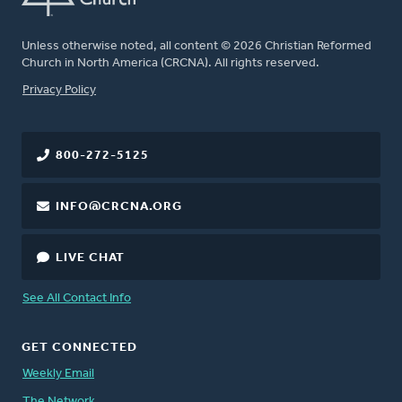
Unless otherwise noted, all content © 2026 Christian Reformed
Church in North America (CRCNA). All rights reserved.
FOOTER
Privacy Policy
800-272-5125
INFO@CRCNA.ORG
LIVE CHAT
See All Contact Info
GET CONNECTED
Weekly Email
The Network