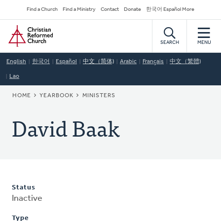
Skip
Secondary
Find a Church
Find a Ministry
Contact
Donate
한국어 Español More
to
Navigation
Home
main
content
SEARCH
MENU
English
한국어
Español
中文（简体)
Arabic
Français
中文（繁體)
Lao
BREADCRUMB
HOME
YEARBOOK
MINISTERS
David Baak
Status
Inactive
Type