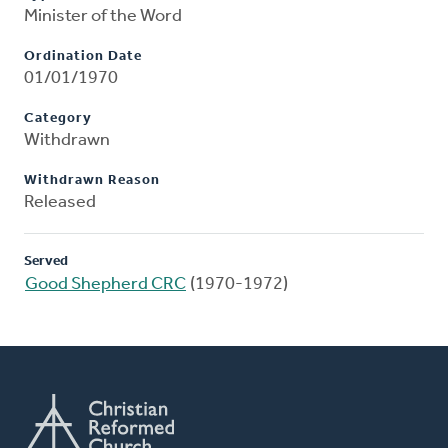
Minister of the Word
Ordination Date
01/01/1970
Category
Withdrawn
Withdrawn Reason
Released
Served
Good Shepherd CRC
(1970-1972)