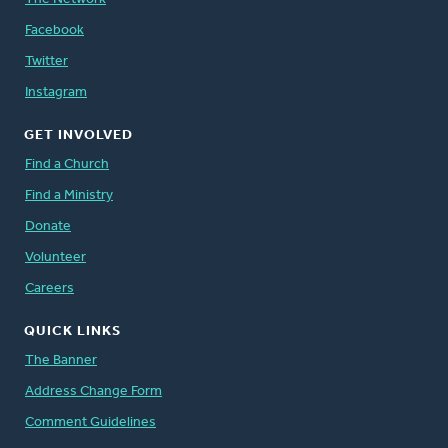
Facebook
Twitter
Instagram
GET INVOLVED
Find a Church
Find a Ministry
Donate
Volunteer
Careers
QUICK LINKS
The Banner
Address Change Form
Comment Guidelines