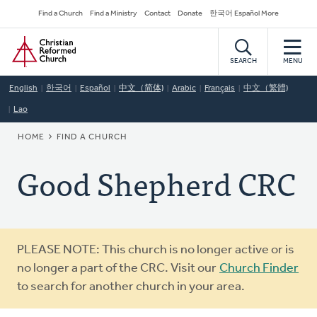
Skip
Secondary
Find a Church
Find a Ministry
Contact
Donate
한국어 Español More
to
Navigation
Home
main
content
SEARCH
MENU
English
한국어
Español
中文（简体)
Arabic
Français
中文（繁體)
Lao
BREADCRUMB
HOME
FIND A CHURCH
Good Shepherd CRC
Warning
PLEASE NOTE: This church is no longer active or is
message
no longer a part of the CRC. Visit our
Church Finder
to search for another church in your area.