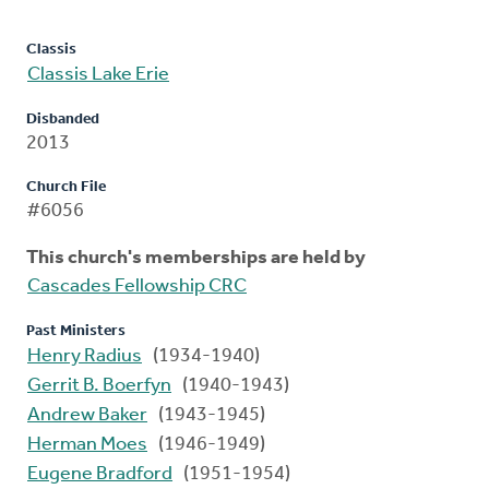
Classis
Classis Lake Erie
Disbanded
2013
Church File
#6056
This church's memberships are held by
Cascades Fellowship CRC
Past Ministers
Henry Radius
(1934-1940)
Gerrit B. Boerfyn
(1940-1943)
Andrew Baker
(1943-1945)
Herman Moes
(1946-1949)
Eugene Bradford
(1951-1954)