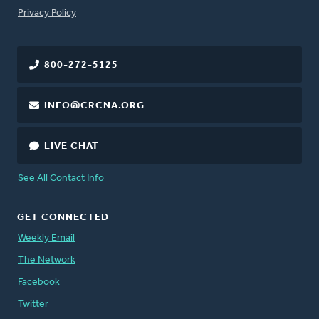
FOOTER
Privacy Policy
800-272-5125
INFO@CRCNA.ORG
LIVE CHAT
See All Contact Info
GET CONNECTED
Weekly Email
The Network
Facebook
Twitter