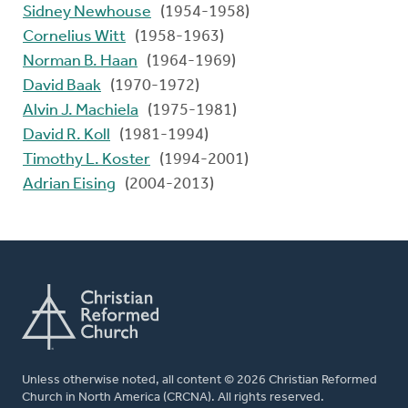
Sidney Newhouse
(1954-1958)
Cornelius Witt
(1958-1963)
Norman B. Haan
(1964-1969)
David Baak
(1970-1972)
Alvin J. Machiela
(1975-1981)
David R. Koll
(1981-1994)
Timothy L. Koster
(1994-2001)
Adrian Eising
(2004-2013)
Unless otherwise noted, all content © 2026 Christian Reformed
Church in North America (CRCNA). All rights reserved.