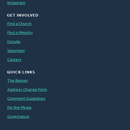
Instagram
GET INVOLVED
Find a Church
Find a Ministry
Donate
Volunteer
Careers
QUICK LINKS
The Banner
Address Change Form
Comment Guidelines
For the Media
Governance