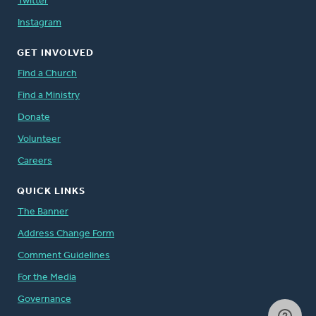
Twitter
Instagram
GET INVOLVED
Find a Church
Find a Ministry
Donate
Volunteer
Careers
QUICK LINKS
The Banner
Address Change Form
Comment Guidelines
For the Media
Governance