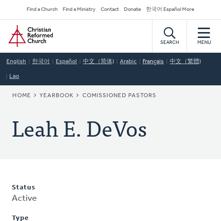
Skip
Secondary
Find a Church
Find a Ministry
Contact
Donate
한국어 Español More
to
Navigation
Home
main
content
SEARCH
MENU
English
한국어
Español
中文（简体)
Arabic
Français
中文（繁體)
Lao
BREADCRUMB
HOME
YEARBOOK
COMISSIONED PASTORS
Leah E. DeVos
Status
Active
Type