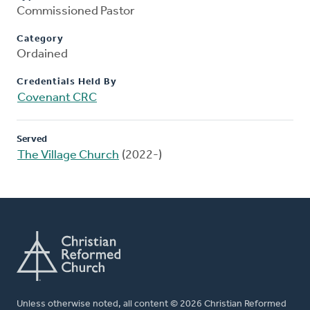
Commissioned Pastor
Category
Ordained
Credentials Held By
Covenant CRC
Served
The Village Church
(2022-)
Unless otherwise noted, all content © 2026 Christian Reformed