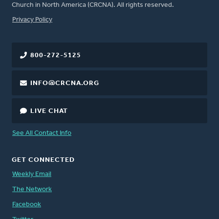
Church in North America (CRCNA). All rights reserved.
FOOTER
Privacy Policy
800-272-5125
INFO@CRCNA.ORG
LIVE CHAT
See All Contact Info
GET CONNECTED
Weekly Email
The Network
Facebook