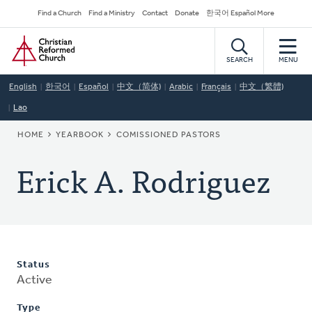
Skip
Secondary
Find a Church
Find a Ministry
Contact
Donate
한국어 Español More
to
Navigation
Home
main
content
SEARCH
MENU
English
한국어
Español
中文（简体)
Arabic
Français
中文（繁體)
Lao
BREADCRUMB
HOME
YEARBOOK
COMISSIONED PASTORS
Erick A. Rodriguez
Status
Active
Type