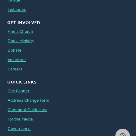
Twitter
Instagram
GET INVOLVED
Find a Church
Find a Ministry
Donate
Volunteer
Careers
QUICK LINKS
The Banner
Address Change Form
Comment Guidelines
For the Media
Governance