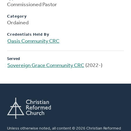
Commissioned Pastor
Category
Ordained
Credentials Held By
Oasis Community CRC
Served
Sovereign Grace Community CRC
(2022-)
Unless otherwise noted, all content © 2026 Christian Reformed