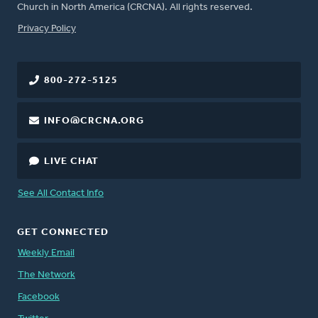
Church in North America (CRCNA). All rights reserved.
FOOTER
Privacy Policy
800-272-5125
INFO@CRCNA.ORG
LIVE CHAT
See All Contact Info
GET CONNECTED
Weekly Email
The Network
Facebook