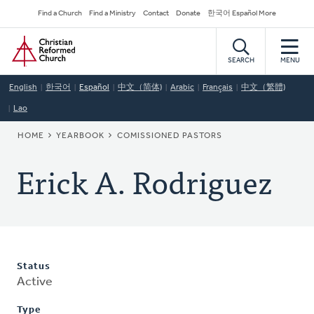
Skip
Secondary
Find a Church
Find a Ministry
Contact
Donate
한국어 Español More
to
Navigation
Home
main
content
SEARCH
MENU
English
한국어
Español
中文（简体)
Arabic
Français
中文（繁體)
Lao
BREADCRUMB
HOME
YEARBOOK
COMISSIONED PASTORS
Erick A. Rodriguez
Status
Active
Type