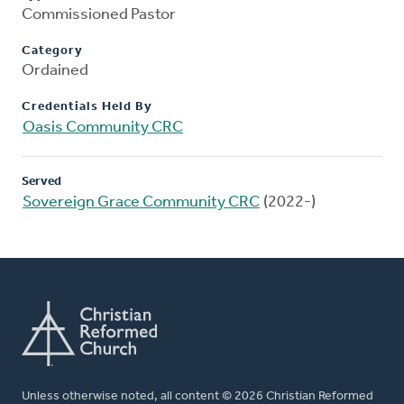
Commissioned Pastor
Category
Ordained
Credentials Held By
Oasis Community CRC
Served
Sovereign Grace Community CRC
(2022-)
Unless otherwise noted, all content © 2026 Christian Reformed