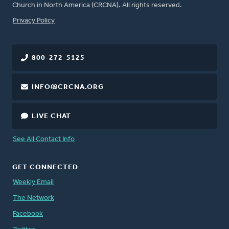
Church in North America (CRCNA). All rights reserved.
FOOTER
Privacy Policy
800-272-5125
INFO@CRCNA.ORG
LIVE CHAT
See All Contact Info
GET CONNECTED
Weekly Email
The Network
Facebook