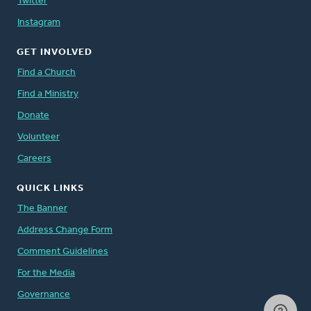
Twitter
Instagram
GET INVOLVED
Find a Church
Find a Ministry
Donate
Volunteer
Careers
QUICK LINKS
The Banner
Address Change Form
Comment Guidelines
For the Media
Governance