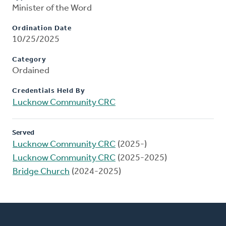
Minister of the Word
Ordination Date
10/25/2025
Category
Ordained
Credentials Held By
Lucknow Community CRC
Served
Lucknow Community CRC
(2025-)
Lucknow Community CRC
(2025-2025)
Bridge Church
(2024-2025)