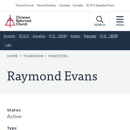
Skip
Secondary
Find a Church
Find a Ministry
Contact
Donate
한국어 Español More
to
Navigation
Home
main
content
SEARCH
MENU
English
한국어
Español
中文（简体)
Arabic
Français
中文（繁體)
Lao
BREADCRUMB
HOME
YEARBOOK
MINISTERS
Raymond Evans
Status
Active
Type