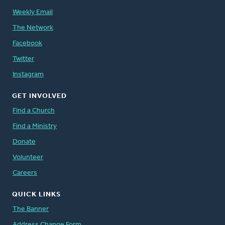
Weekly Email
The Network
Facebook
Twitter
Instagram
GET INVOLVED
Find a Church
Find a Ministry
Donate
Volunteer
Careers
QUICK LINKS
The Banner
Address Change Form