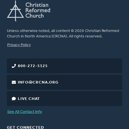
Unless otherwise noted, all content © 2026 Christian Reformed
Church in North America (CRCNA). All rights reserved.
FOOTER
Privacy Policy
800-272-5125
INFO@CRCNA.ORG
LIVE CHAT
See All Contact Info
GET CONNECTED