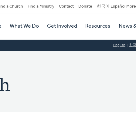
dary
ind a Church
Find a Ministry
Contact
Donate
한국어 Español More
y
tion
e
What We Do
Get Involved
Resources
News &
tion
English
한
ch