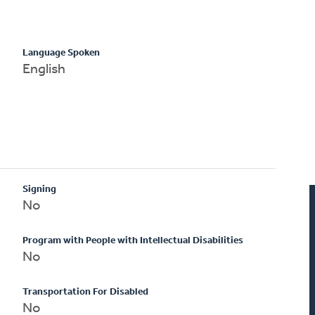
Language Spoken
English
Signing
No
Program with People with Intellectual Disabilities
No
Transportation For Disabled
No