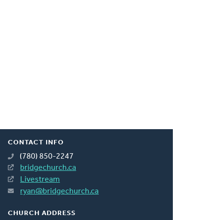
CONTACT INFO
(780) 850-2247
bridgechurch.ca
Livestream
ryan@bridgechurch.ca
CHURCH ADDRESS