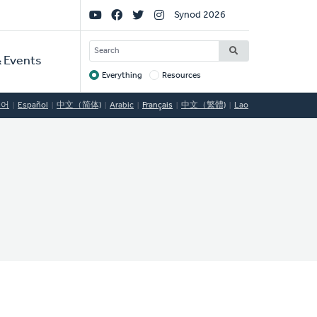
Social
Synod 2026
Links
SEARCH
 Events
Everything
Resources
Target
국어
Español
中文（简体)
Arabic
Français
中文（繁體)
Lao