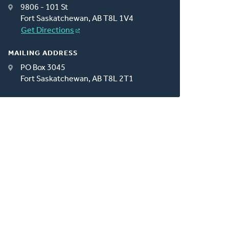
9806 - 101 St
Fort Saskatchewan, AB T8L 1V4
Get Directions
MAILING ADDRESS
PO Box 3045
Fort Saskatchewan, AB T8L 2T1