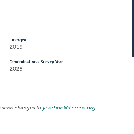
Emerged
2019
Denominational Survey Year
2029
to send changes to
yearbook@crcna.org