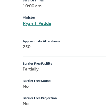
Service Times
10:00 am
Minister
Ryan T. Pedde
Approximate Attendance
250
Barrier Free Facility
Partially
Barrier Free Sound
No
Barrier Free Projection
No