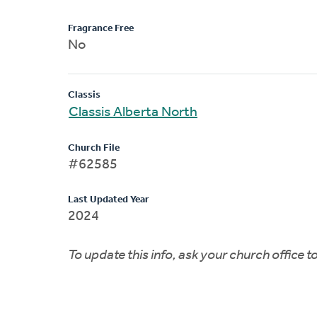
Fragrance Free
No
Classis
Classis Alberta North
Church File
#62585
Last Updated Year
2024
To update this info, ask your church office 