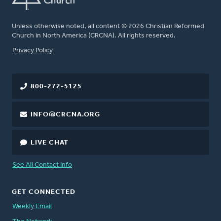
Unless otherwise noted, all content © 2026 Christian Reformed
Church in North America (CRCNA). All rights reserved.
FOOTER
Privacy Policy
800-272-5125
INFO@CRCNA.ORG
LIVE CHAT
See All Contact Info
GET CONNECTED
Weekly Email