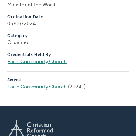
Minister of the Word
Ordination Date
03/03/2024
Category
Ordained
Credentials Held By
Faith Community Church
Served
Faith Community Church
(2024-)