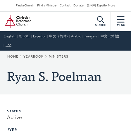
Skip
Secondary
Find a Church
Find a Ministry
Contact
Donate
한국어 Español More
to
Navigation
Home
main
content
SEARCH
MENU
English
한국어
Español
中文（简体)
Arabic
Français
中文（繁體)
Lao
BREADCRUMB
HOME
YEARBOOK
MINISTERS
Ryan S. Poelman
Status
Active
Type