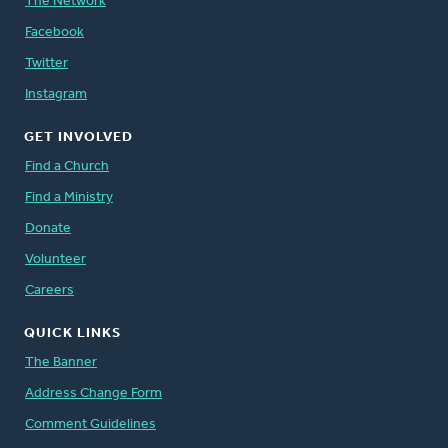
The Network
Facebook
Twitter
Instagram
GET INVOLVED
Find a Church
Find a Ministry
Donate
Volunteer
Careers
QUICK LINKS
The Banner
Address Change Form
Comment Guidelines