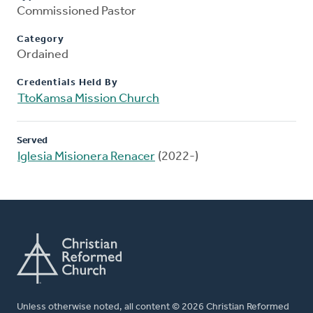
Commissioned Pastor
Category
Ordained
Credentials Held By
TtoKamsa Mission Church
Served
Iglesia Misionera Renacer
(2022-)
Unless otherwise noted, all content © 2026 Christian Reformed