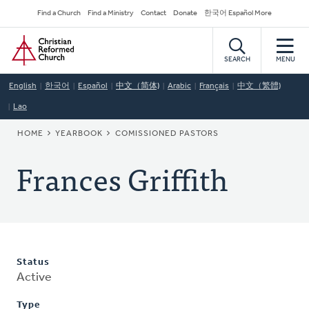
Skip
Secondary
Find a Church
Find a Ministry
Contact
Donate
한국어 Español More
to
Navigation
Home
main
content
SEARCH
MENU
English
한국어
Español
中文（简体)
Arabic
Français
中文（繁體)
Lao
BREADCRUMB
HOME
YEARBOOK
COMISSIONED PASTORS
Frances Griffith
Status
Active
Type