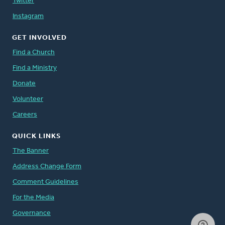
Twitter
Instagram
GET INVOLVED
Find a Church
Find a Ministry
Donate
Volunteer
Careers
QUICK LINKS
The Banner
Address Change Form
Comment Guidelines
For the Media
Governance