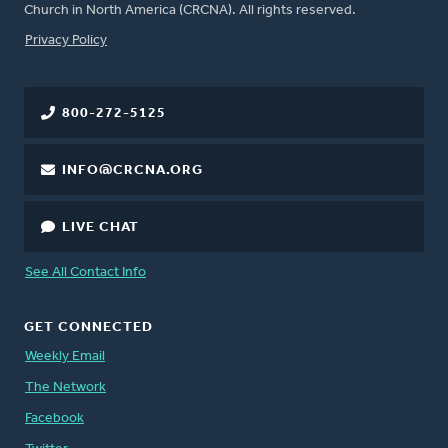
Church in North America (CRCNA). All rights reserved.
FOOTER
Privacy Policy
800-272-5125
INFO@CRCNA.ORG
LIVE CHAT
See All Contact Info
GET CONNECTED
Weekly Email
The Network
Facebook