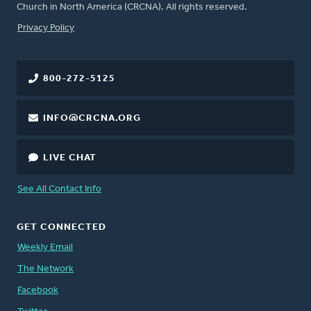
Church in North America (CRCNA). All rights reserved.
FOOTER
Privacy Policy
800-272-5125
INFO@CRCNA.ORG
LIVE CHAT
See All Contact Info
GET CONNECTED
Weekly Email
The Network
Facebook