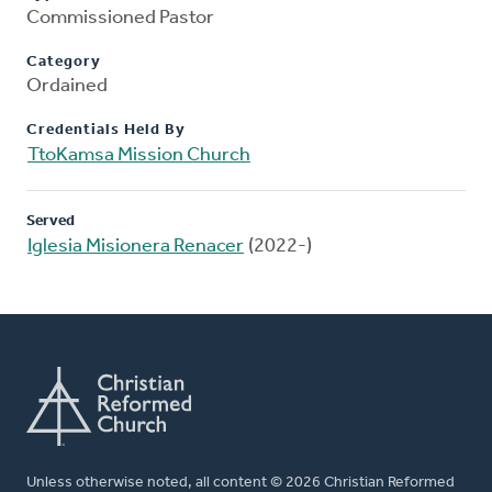
Commissioned Pastor
Category
Ordained
Credentials Held By
TtoKamsa Mission Church
Served
Iglesia Misionera Renacer
(2022-)
Unless otherwise noted, all content © 2026 Christian Reformed