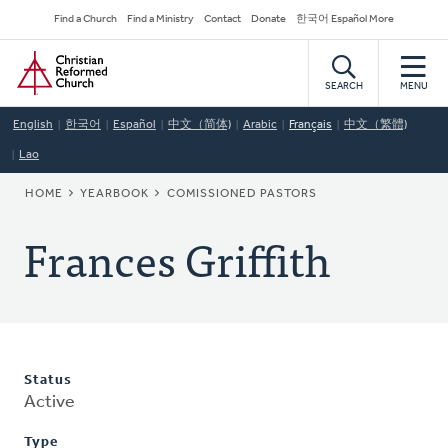
Skip
Secondary
Find a Church
Find a Ministry
Contact
Donate
한국어 Español More
to
Navigation
Home
main
content
SEARCH
MENU
English
한국어
Español
中文（简体)
Arabic
Français
中文（繁體)
Lao
BREADCRUMB
HOME
YEARBOOK
COMISSIONED PASTORS
Frances Griffith
Status
Active
Type