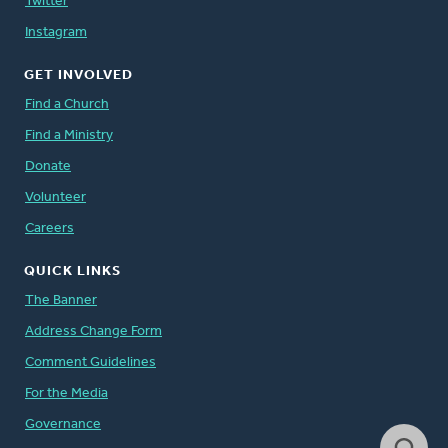
Twitter
Instagram
GET INVOLVED
Find a Church
Find a Ministry
Donate
Volunteer
Careers
QUICK LINKS
The Banner
Address Change Form
Comment Guidelines
For the Media
Governance