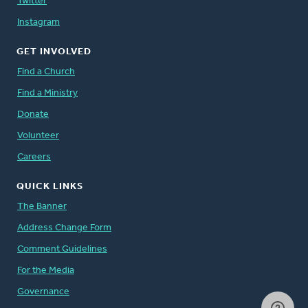
Twitter
Instagram
GET INVOLVED
Find a Church
Find a Ministry
Donate
Volunteer
Careers
QUICK LINKS
The Banner
Address Change Form
Comment Guidelines
For the Media
Governance