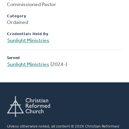
Commissioned Pastor
Category
Ordained
Credentials Held By
Sunlight Ministries
Served
Sunlight Ministries
(2024-)
Unless otherwise noted, all content © 2026 Christian Reformed