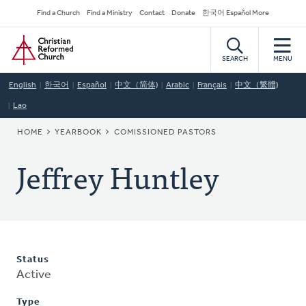
Skip
Secondary
Find a Church
Find a Ministry
Contact
Donate
한국어 Español More
to
Navigation
Home
main
content
SEARCH
MENU
English
한국어
Español
中文（简体)
Arabic
Français
中文（繁體)
Lao
BREADCRUMB
HOME
YEARBOOK
COMISSIONED PASTORS
Jeffrey Huntley
Status
Active
Type