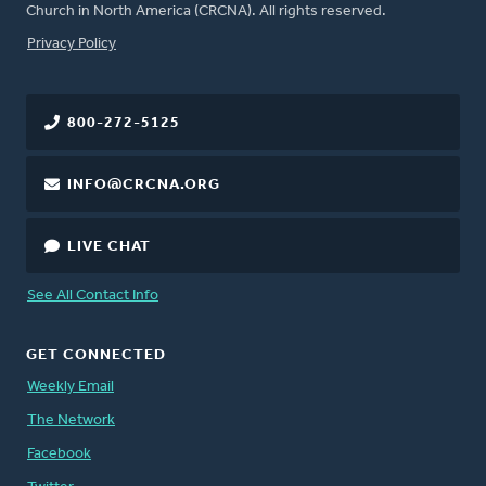
Church in North America (CRCNA). All rights reserved.
FOOTER
Privacy Policy
800-272-5125
INFO@CRCNA.ORG
LIVE CHAT
See All Contact Info
GET CONNECTED
Weekly Email
The Network
Facebook