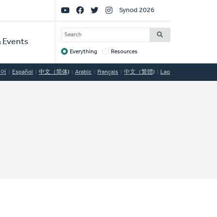
Social
Synod 2026
Links
SEARCH
 Events
Everything
Resources
Target
국어
Español
中文（简体)
Arabic
Français
中文（繁體)
Lao