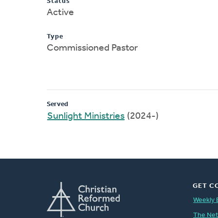
Status
Active
Type
Commissioned Pastor
Served
Sunlight Ministries
(2024-)
GET C
Weekly 
The Ne