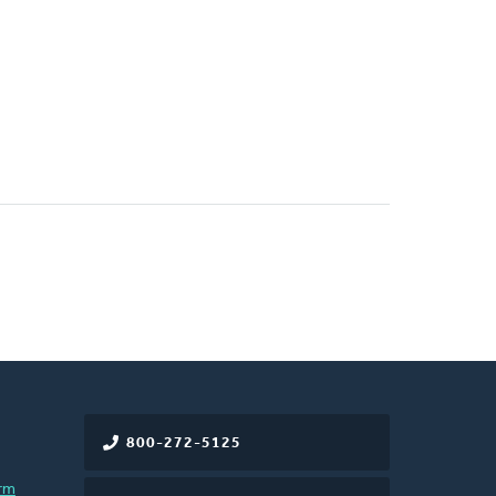
800-272-5125
rm