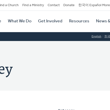
dary
ind a Church
Find a Ministry
Contact
Donate
한국어 Español More
y
tion
e
What We Do
Get Involved
Resources
News &
tion
English
한
ey