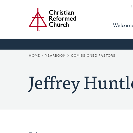
Secon
Home
Skip
F
to
Primar
Naviga
main
Welcom
Naviga
content
BREADCRUMB
HOME
YEARBOOK
COMISSIONED PASTORS
Jeffrey Huntl