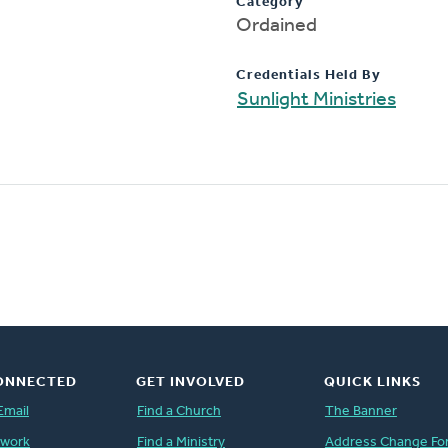
Category
Ordained
Credentials Held By
Sunlight Ministries
ONNECTED
GET INVOLVED
QUICK LINKS
Email
Find a Church
The Banner
twork
Find a Ministry
Address Change Fo