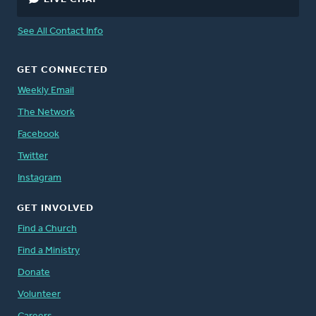
See All Contact Info
GET CONNECTED
Weekly Email
The Network
Facebook
Twitter
Instagram
GET INVOLVED
Find a Church
Find a Ministry
Donate
Volunteer