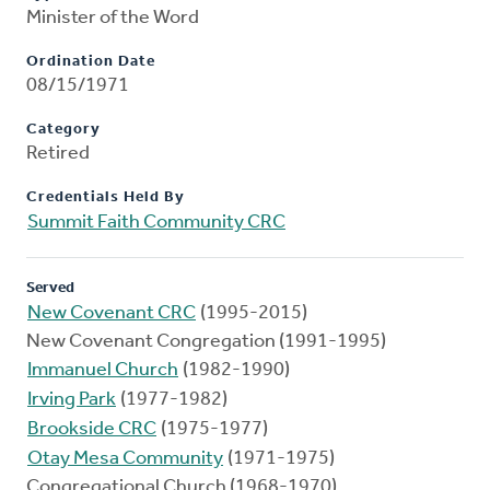
Minister of the Word
Ordination Date
08/15/1971
Category
Retired
Credentials Held By
Summit Faith Community CRC
Served
New Covenant CRC
(1995-2015)
New Covenant Congregation (1991-1995)
Immanuel Church
(1982-1990)
Irving Park
(1977-1982)
Brookside CRC
(1975-1977)
Otay Mesa Community
(1971-1975)
Congregational Church (1968-1970)