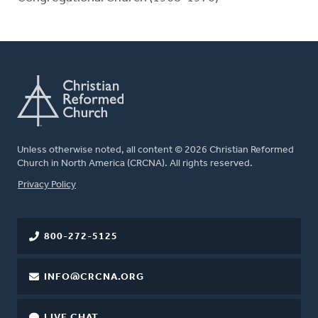
Unless otherwise noted, all content © 2026 Christian Reformed
Church in North America (CRCNA). All rights reserved.
FOOTER
Privacy Policy
800-272-5125
INFO@CRCNA.ORG
LIVE CHAT