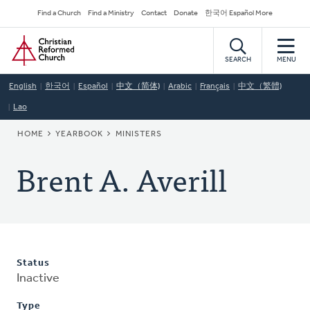
Skip
Secondary
Find a Church
Find a Ministry
Contact
Donate
한국어 Español More
to
Navigation
Home
main
content
SEARCH
MENU
English
한국어
Español
中文（简体)
Arabic
Français
中文（繁體)
Lao
BREADCRUMB
HOME
YEARBOOK
MINISTERS
Brent A. Averill
Status
Inactive
Type