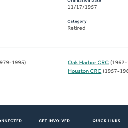
Ordination Date
11/17/1957
Category
Retired
979-1995)
Oak Harbor CRC
(1962-
Houston CRC
(1957-19
ONNECTED
GET INVOLVED
QUICK LINKS