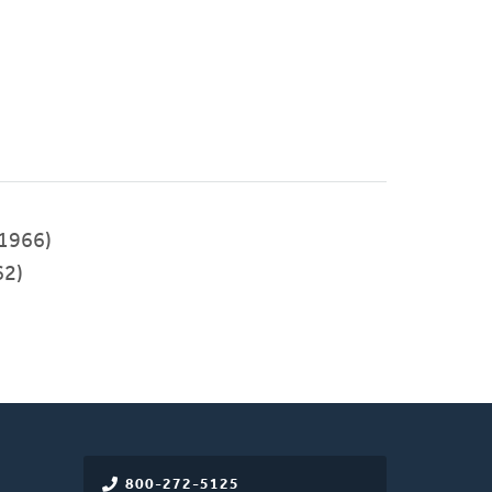
1966)
62)
800-272-5125