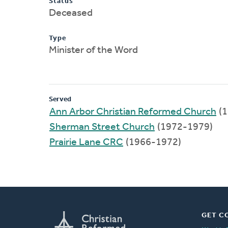
Status
Deceased
Type
Minister of the Word
Served
Ann Arbor Christian Reformed Church
(1
Sherman Street Church
(1972-1979)
Prairie Lane CRC
(1966-1972)
GET C