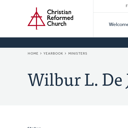
Secon
Home
Skip
F
to
Primar
Naviga
main
Welcom
Naviga
content
BREADCRUMB
HOME
YEARBOOK
MINISTERS
Wilbur L. De