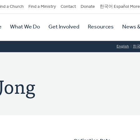
dary
ind a Church
Find a Ministry
Contact
Donate
한국어 Español More
y
tion
e
What We Do
Get Involved
Resources
News &
tion
English
한
 Jong