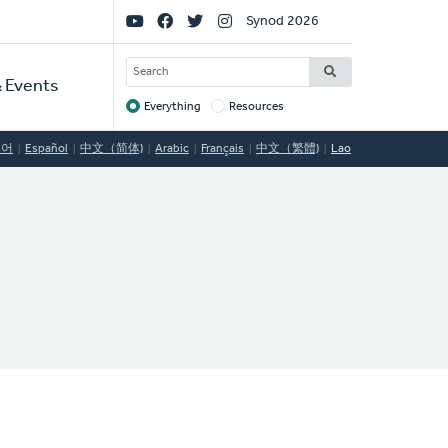
Social
Synod 2026
Links
SEARCH
 Events
Everything
Resources
Target
국어
Español
中文（简体)
Arabic
Français
中文（繁體)
Lao