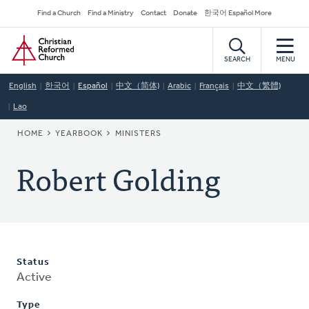
Skip
Secondary
Find a Church
Find a Ministry
Contact
Donate
한국어 Español More
to
Navigation
Home
main
content
SEARCH
MENU
English
한국어
Español
中文（简体)
Arabic
Français
中文（繁體)
Lao
BREADCRUMB
HOME
YEARBOOK
MINISTERS
Robert Golding
Status
Active
Type