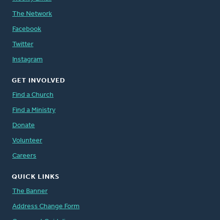
The Network
Facebook
Twitter
Instagram
GET INVOLVED
Find a Church
Find a Ministry
Donate
Volunteer
Careers
QUICK LINKS
The Banner
Address Change Form