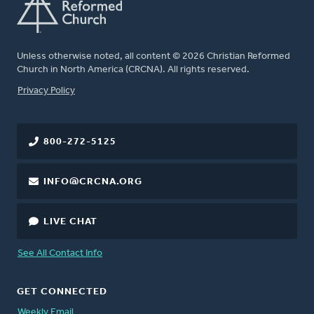
Unless otherwise noted, all content © 2026 Christian Reformed
Church in North America (CRCNA). All rights reserved.
FOOTER
Privacy Policy
800-272-5125
INFO@CRCNA.ORG
LIVE CHAT
See All Contact Info
GET CONNECTED
Weekly Email