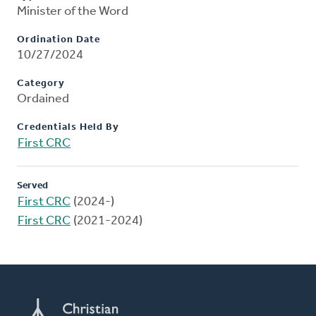
Minister of the Word
Ordination Date
10/27/2024
Category
Ordained
Credentials Held By
First CRC
Served
First CRC
(2024-)
First CRC
(2021-2024)