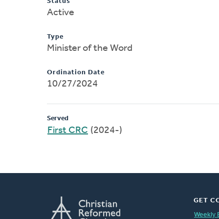
Status
Active
Type
Minister of the Word
Ordination Date
10/27/2024
Served
First CRC
(2024-)
GET C
Weekly 