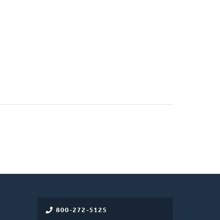
800-272-5125