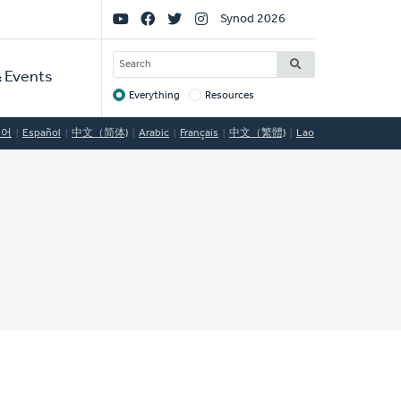
Social
Synod 2026
Links
SEARCH
 Events
Everything
Resources
Target
국어
Español
中文（简体)
Arabic
Français
中文（繁體)
Lao