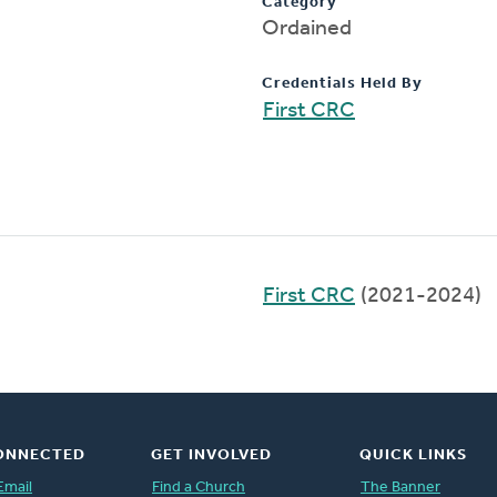
Category
Ordained
Credentials Held By
First CRC
First CRC
(2021-2024)
ONNECTED
GET INVOLVED
QUICK LINKS
Email
Find a Church
The Banner