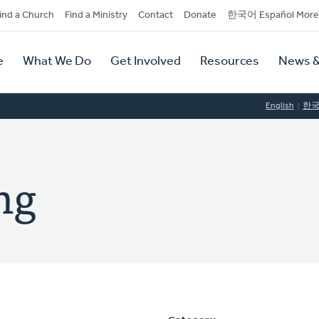
dary
ind a Church
Find a Ministry
Contact
Donate
한국어 Español More
y
tion
e
What We Do
Get Involved
Resources
News &
tion
English
한
ng