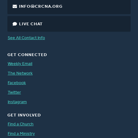
INFO@CRCNA.ORG
LIVE CHAT
See All Contact Info
GET CONNECTED
Weekly Email
The Network
Facebook
Twitter
Instagram
GET INVOLVED
Find a Church
Find a Ministry