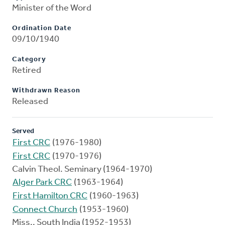
Minister of the Word
Ordination Date
09/10/1940
Category
Retired
Withdrawn Reason
Released
Served
First CRC
(1976-1980)
First CRC
(1970-1976)
Calvin Theol. Seminary (1964-1970)
Alger Park CRC
(1963-1964)
First Hamilton CRC
(1960-1963)
Connect Church
(1953-1960)
Miss., South India (1952-1953)