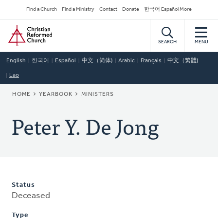
Skip
Secondary
Find a Church
Find a Ministry
Contact
Donate
한국어 Español More
to
Navigation
Home
main
content
SEARCH
MENU
English
한국어
Español
中文（简体)
Arabic
Français
中文（繁體)
Lao
BREADCRUMB
HOME
YEARBOOK
MINISTERS
Peter Y. De Jong
Status
Deceased
Type