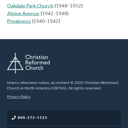
Oakdale Park Church
(1948-1952)
Alpine Avenue
(1942-1948)
Preakness
(1940-1942)
Unless otherwise noted, all content © 2026 Christian Reformed
Church in North America (CRCNA). All rights reserved.
FOOTER
Privacy Policy
800-272-5125