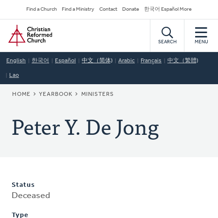
Skip
Secondary
Find a Church
Find a Ministry
Contact
Donate
한국어 Español More
to
Navigation
Home
main
content
SEARCH
MENU
English
한국어
Español
中文（简体)
Arabic
Français
中文（繁體)
Lao
BREADCRUMB
HOME
YEARBOOK
MINISTERS
Peter Y. De Jong
Status
Deceased
Type