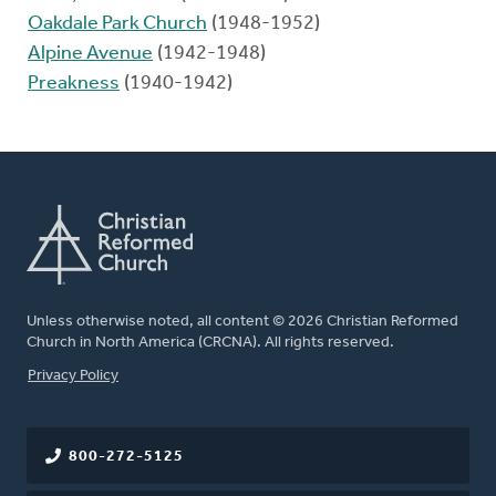
Oakdale Park Church
(1948-1952)
Alpine Avenue
(1942-1948)
Preakness
(1940-1942)
Unless otherwise noted, all content © 2026 Christian Reformed
Church in North America (CRCNA). All rights reserved.
FOOTER
Privacy Policy
800-272-5125