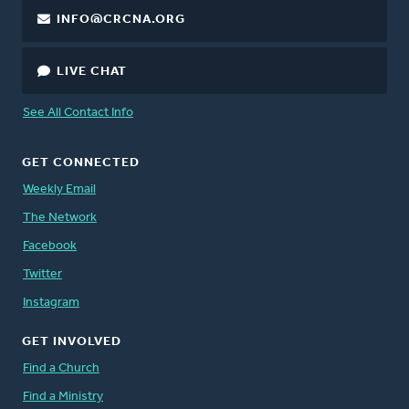
INFO@CRCNA.ORG
LIVE CHAT
See All Contact Info
GET CONNECTED
Weekly Email
The Network
Facebook
Twitter
Instagram
GET INVOLVED
Find a Church
Find a Ministry