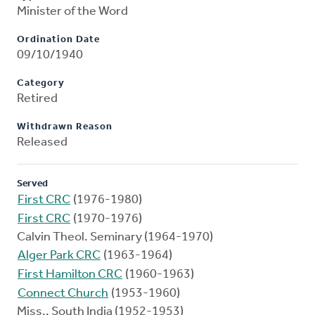
Minister of the Word
Ordination Date
09/10/1940
Category
Retired
Withdrawn Reason
Released
Served
First CRC
(1976-1980)
First CRC
(1970-1976)
Calvin Theol. Seminary (1964-1970)
Alger Park CRC
(1963-1964)
First Hamilton CRC
(1960-1963)
Connect Church
(1953-1960)
Miss., South India (1952-1953)