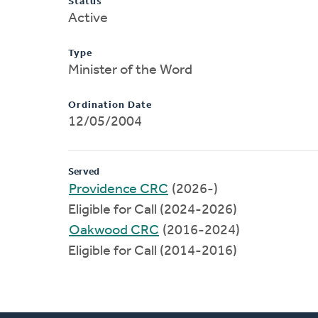
Status
Active
Type
Minister of the Word
Ordination Date
12/05/2004
Served
Providence CRC
(2026-)
Eligible for Call (2024-2026)
Oakwood CRC
(2016-2024)
Eligible for Call (2014-2016)