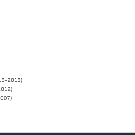
13-2013)
2012)
007)