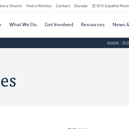
dary
ind a Church
Find a Ministry
Contact
Donate
한국어 Español More
y
tion
e
What We Do
Get Involved
Resources
News &
tion
English
한
res