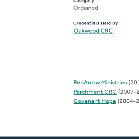
Category
Ordained
Credentials Held By
Oakwood CRC
RedArrow Ministries
(20
Parchment CRC
(2007-
Covenant Hope
(2004-2