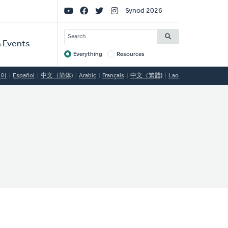
Social
Synod 2026
Links
SEARCH
 Events
Everything
Resources
Target
국어
Español
中文（简体)
Arabic
Français
中文（繁體)
Lao