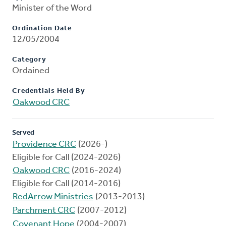
Minister of the Word
Ordination Date
12/05/2004
Category
Ordained
Credentials Held By
Oakwood CRC
Served
Providence CRC
(2026-)
Eligible for Call (2024-2026)
Oakwood CRC
(2016-2024)
Eligible for Call (2014-2016)
RedArrow Ministries
(2013-2013)
Parchment CRC
(2007-2012)
Covenant Hope
(2004-2007)