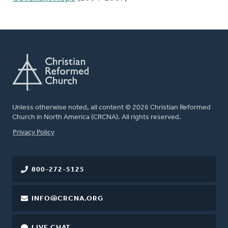
Unless otherwise noted, all content © 2026 Christian Reformed
Church in North America (CRCNA). All rights reserved.
FOOTER
Privacy Policy
800-272-5125
INFO@CRCNA.ORG
LIVE CHAT