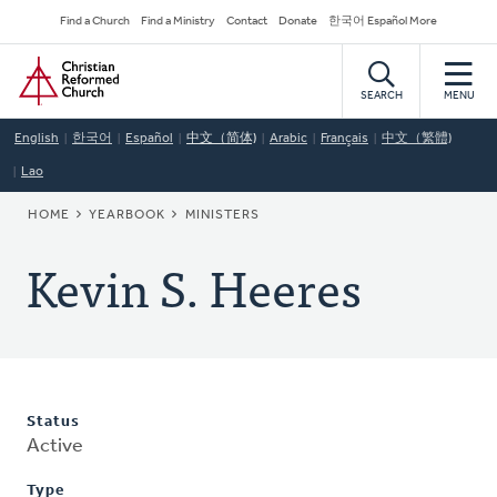
Skip
Secondary
Find a Church
Find a Ministry
Contact
Donate
한국어 Español More
to
Navigation
Home
main
content
SEARCH
MENU
English
한국어
Español
中文（简体)
Arabic
Français
中文（繁體)
Lao
BREADCRUMB
HOME
YEARBOOK
MINISTERS
Kevin S. Heeres
Status
Active
Type