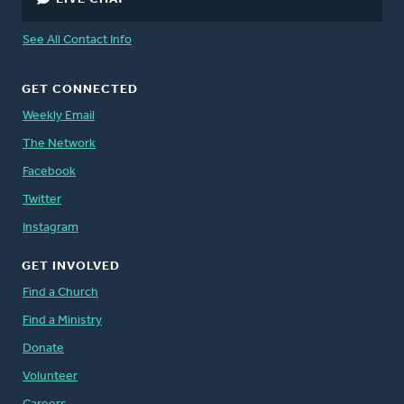
See All Contact Info
GET CONNECTED
Weekly Email
The Network
Facebook
Twitter
Instagram
GET INVOLVED
Find a Church
Find a Ministry
Donate
Volunteer