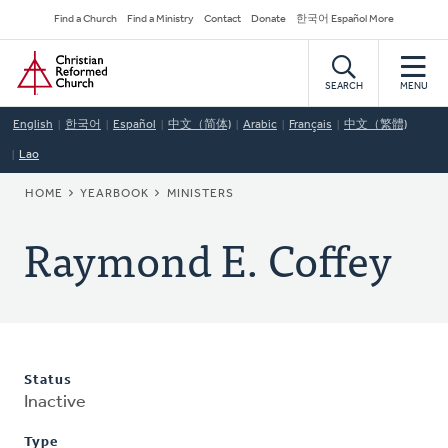
Skip
Secondary
Find a Church
Find a Ministry
Contact
Donate
한국어 Español More
to
Navigation
Home
main
content
SEARCH
MENU
English
한국어
Español
中文（简体)
Arabic
Français
中文（繁體)
Lao
BREADCRUMB
HOME
YEARBOOK
MINISTERS
Raymond E. Coffey
Status
Inactive
Type