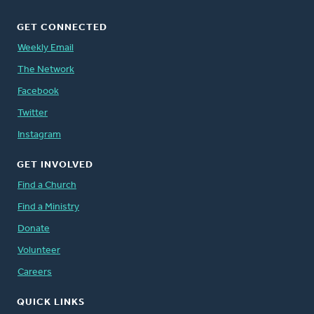
GET CONNECTED
Weekly Email
The Network
Facebook
Twitter
Instagram
GET INVOLVED
Find a Church
Find a Ministry
Donate
Volunteer
Careers
QUICK LINKS