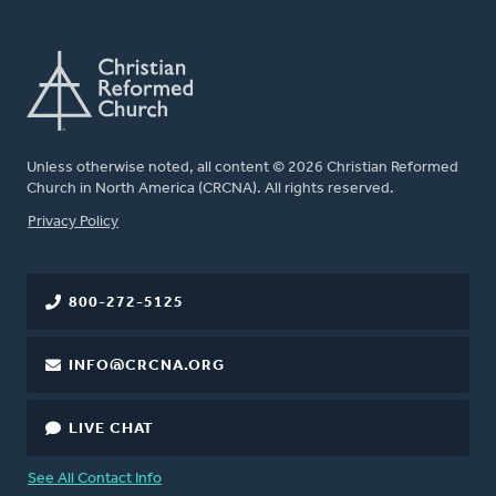
Unless otherwise noted, all content © 2026 Christian Reformed
Church in North America (CRCNA). All rights reserved.
FOOTER
Privacy Policy
800-272-5125
INFO@CRCNA.ORG
LIVE CHAT
See All Contact Info