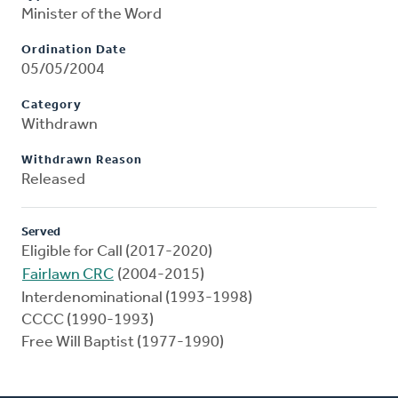
Minister of the Word
Ordination Date
05/05/2004
Category
Withdrawn
Withdrawn Reason
Released
Served
Eligible for Call (2017-2020)
Fairlawn CRC
(2004-2015)
Interdenominational (1993-1998)
CCCC (1990-1993)
Free Will Baptist (1977-1990)