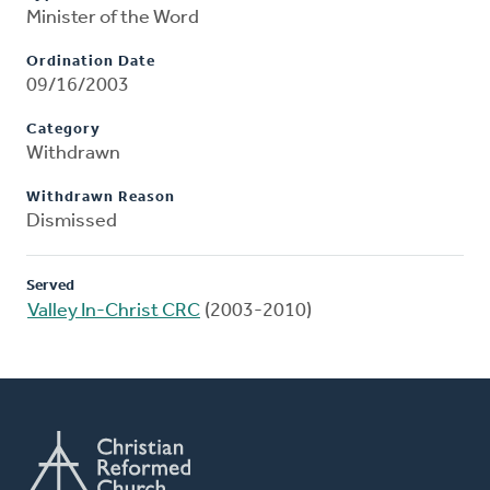
Minister of the Word
Ordination Date
09/16/2003
Category
Withdrawn
Withdrawn Reason
Dismissed
Served
Valley In-Christ CRC
(2003-2010)