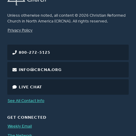
Unless otherwise noted, all content © 2026 Christian Reformed
Church in North America (CRCNA). All rights reserved.
FOOTER
Privacy Policy
800-272-5125
INFO@CRCNA.ORG
LIVE CHAT
See All Contact Info
GET CONNECTED
Weekly Email
The Network