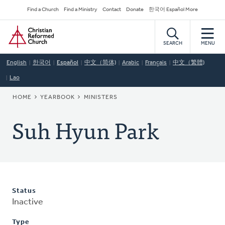
Skip
Secondary
Find a Church
Find a Ministry
Contact
Donate
한국어 Español More
to
Navigation
Home
main
content
SEARCH
MENU
English
한국어
Español
中文（简体)
Arabic
Français
中文（繁體)
Lao
BREADCRUMB
HOME
YEARBOOK
MINISTERS
Suh Hyun Park
Status
Inactive
Type