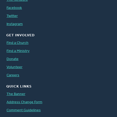
Facebook
Twitter
Instagram
GET INVOLVED
Find a Church
Find a Ministry
Donate
Volunteer
Careers
QUICK LINKS
The Banner
Address Change Form
Comment Guidelines