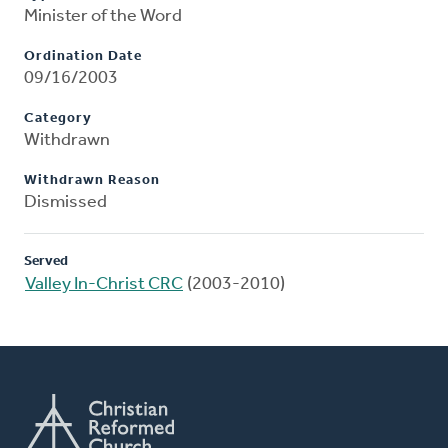
Minister of the Word
Ordination Date
09/16/2003
Category
Withdrawn
Withdrawn Reason
Dismissed
Served
Valley In-Christ CRC
(2003-2010)