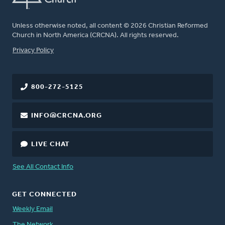
Unless otherwise noted, all content © 2026 Christian Reformed
Church in North America (CRCNA). All rights reserved.
FOOTER
Privacy Policy
800-272-5125
INFO@CRCNA.ORG
LIVE CHAT
See All Contact Info
GET CONNECTED
Weekly Email
The Network