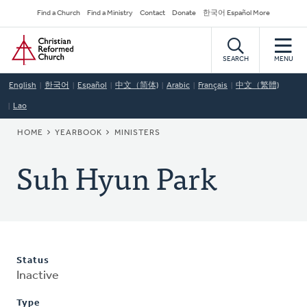
Skip
Secondary
Find a Church
Find a Ministry
Contact
Donate
한국어 Español More
to
Navigation
Home
main
content
SEARCH
MENU
English
한국어
Español
中文（简体)
Arabic
Français
中文（繁體)
Lao
BREADCRUMB
HOME
YEARBOOK
MINISTERS
Suh Hyun Park
Status
Inactive
Type