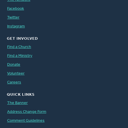
Facebook
Twitter
Instagram
GET INVOLVED
Find a Church
Find a Ministry
Donate
Volunteer
Careers
QUICK LINKS
The Banner
Address Change Form
Comment Guidelines