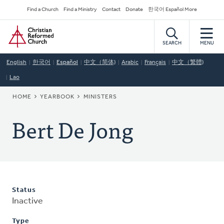
Skip
Secondary
Find a Church
Find a Ministry
Contact
Donate
한국어 Español More
to
Navigation
Home
main
content
SEARCH
MENU
English
한국어
Español
中文（简体)
Arabic
Français
中文（繁體)
Lao
BREADCRUMB
HOME
YEARBOOK
MINISTERS
Bert De Jong
Status
Inactive
Type