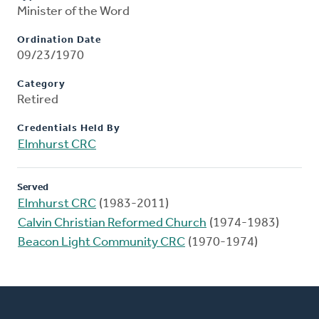
Minister of the Word
Ordination Date
09/23/1970
Category
Retired
Credentials Held By
Elmhurst CRC
Served
Elmhurst CRC
(1983-2011)
Calvin Christian Reformed Church
(1974-1983)
Beacon Light Community CRC
(1970-1974)