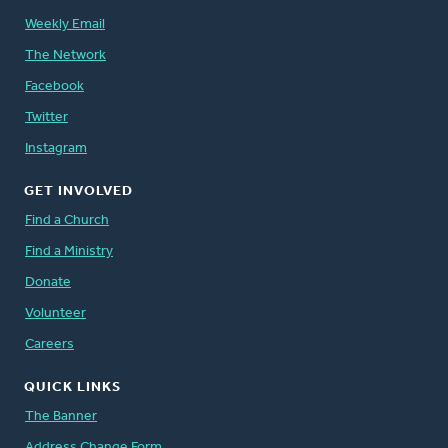
Weekly Email
The Network
Facebook
Twitter
Instagram
GET INVOLVED
Find a Church
Find a Ministry
Donate
Volunteer
Careers
QUICK LINKS
The Banner
Address Change Form