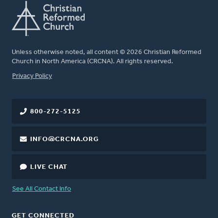
Unless otherwise noted, all content © 2026 Christian Reformed
Church in North America (CRCNA). All rights reserved.
FOOTER
Privacy Policy
800-272-5125
INFO@CRCNA.ORG
LIVE CHAT
See All Contact Info
GET CONNECTED