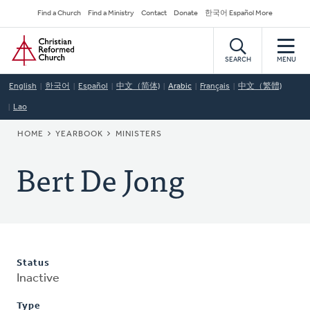
Skip
Secondary
Find a Church
Find a Ministry
Contact
Donate
한국어 Español More
to
Navigation
Home
main
content
SEARCH
MENU
English
한국어
Español
中文（简体)
Arabic
Français
中文（繁體)
Lao
BREADCRUMB
HOME
YEARBOOK
MINISTERS
Bert De Jong
Status
Inactive
Type