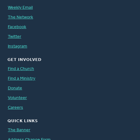
Weekly Email
The Network
Facebook
Twitter
Instagram
GET INVOLVED
Find a Church
Find a Ministry
Donate
Volunteer
Careers
QUICK LINKS
The Banner
Address Change Form