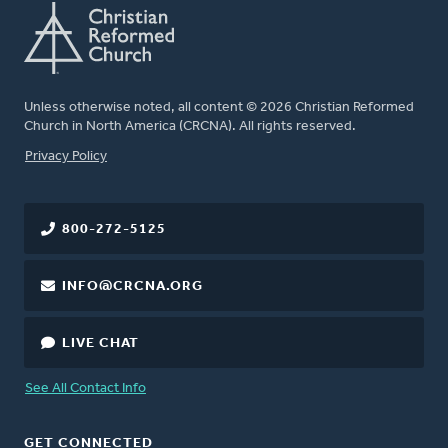
Unless otherwise noted, all content © 2026 Christian Reformed
Church in North America (CRCNA). All rights reserved.
FOOTER
Privacy Policy
800-272-5125
INFO@CRCNA.ORG
LIVE CHAT
See All Contact Info
GET CONNECTED