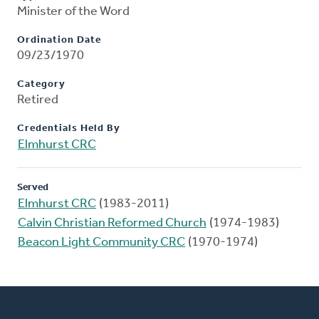
Minister of the Word
Ordination Date
09/23/1970
Category
Retired
Credentials Held By
Elmhurst CRC
Served
Elmhurst CRC
(1983-2011)
Calvin Christian Reformed Church
(1974-1983)
Beacon Light Community CRC
(1970-1974)