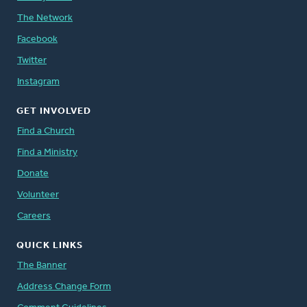
The Network
Facebook
Twitter
Instagram
GET INVOLVED
Find a Church
Find a Ministry
Donate
Volunteer
Careers
QUICK LINKS
The Banner
Address Change Form