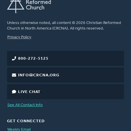
Unless otherwise noted, all content © 2026 Christian Reformed
Church in North America (CRCNA). All rights reserved.
FOOTER
Privacy Policy
800-272-5125
INFO@CRCNA.ORG
LIVE CHAT
See All Contact Info
GET CONNECTED
Weekly Email