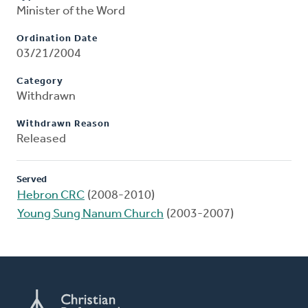
Minister of the Word
Ordination Date
03/21/2004
Category
Withdrawn
Withdrawn Reason
Released
Served
Hebron CRC
(2008-2010)
Young Sung Nanum Church
(2003-2007)