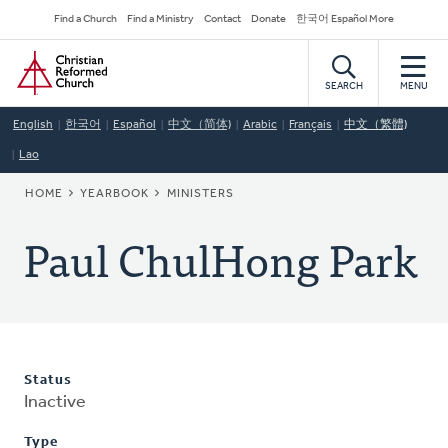
Skip
Secondary
Find a Church
Find a Ministry
Contact
Donate
한국어 Español More
to
Navigation
Home
main
content
SEARCH
MENU
English
한국어
Español
中文（简体)
Arabic
Français
中文（繁體)
Lao
BREADCRUMB
HOME
YEARBOOK
MINISTERS
Paul ChulHong Park
Status
Inactive
Type