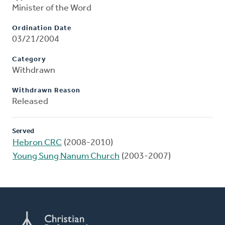
Minister of the Word
Ordination Date
03/21/2004
Category
Withdrawn
Withdrawn Reason
Released
Served
Hebron CRC
(2008-2010)
Young Sung Nanum Church
(2003-2007)