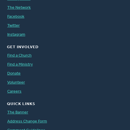
The Network
Facebook
Twitter
Instagram
GET INVOLVED
Find a Church
Find a Ministry
Donate
Volunteer
Careers
QUICK LINKS
The Banner
Address Change Form