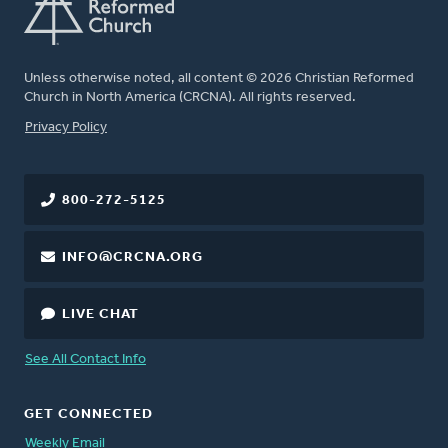
Unless otherwise noted, all content © 2026 Christian Reformed
Church in North America (CRCNA). All rights reserved.
FOOTER
Privacy Policy
800-272-5125
INFO@CRCNA.ORG
LIVE CHAT
See All Contact Info
GET CONNECTED
Weekly Email