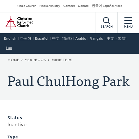
Skip
Secondary
Find a Church
Find a Ministry
Contact
Donate
한국어 Español More
to
Navigation
Home
main
content
SEARCH
MENU
English
한국어
Español
中文（简体)
Arabic
Français
中文（繁體)
Lao
BREADCRUMB
HOME
YEARBOOK
MINISTERS
Paul ChulHong Park
Status
Inactive
Type