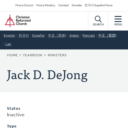
Skip
Secondary
Find a Church
Find a Ministry
Contact
Donate
한국어 Español More
to
Navigation
Home
main
content
SEARCH
MENU
English
한국어
Español
中文（简体)
Arabic
Français
中文（繁體)
Lao
BREADCRUMB
HOME
YEARBOOK
MINISTERS
Jack D. DeJong
Status
Inactive
Type