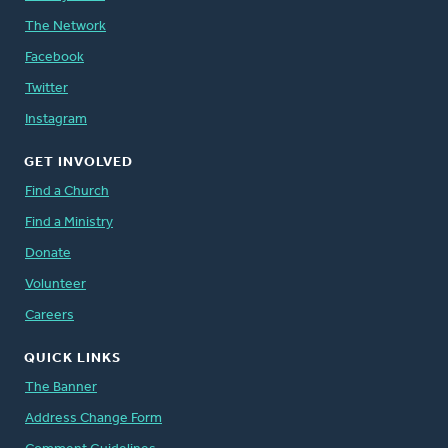
The Network
Facebook
Twitter
Instagram
GET INVOLVED
Find a Church
Find a Ministry
Donate
Volunteer
Careers
QUICK LINKS
The Banner
Address Change Form