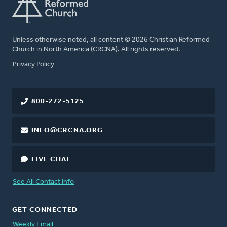
Unless otherwise noted, all content © 2026 Christian Reformed
Church in North America (CRCNA). All rights reserved.
FOOTER
Privacy Policy
800-272-5125
INFO@CRCNA.ORG
LIVE CHAT
See All Contact Info
GET CONNECTED
Weekly Email