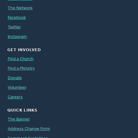
The Network
Facebook
Twitter
Instagram
GET INVOLVED
Find a Church
Find a Ministry
Donate
Volunteer
Careers
QUICK LINKS
The Banner
Address Change Form