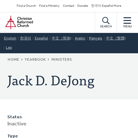
Skip
Secondary
Find a Church
Find a Ministry
Contact
Donate
한국어 Español More
to
Navigation
Home
main
content
SEARCH
MENU
English
한국어
Español
中文（简体)
Arabic
Français
中文（繁體)
Lao
BREADCRUMB
HOME
YEARBOOK
MINISTERS
Jack D. DeJong
Status
Inactive
Type