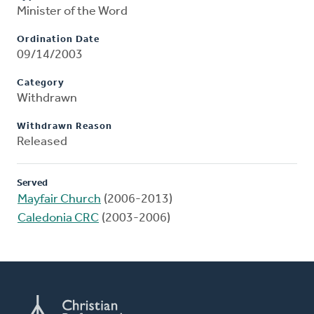
Minister of the Word
Ordination Date
09/14/2003
Category
Withdrawn
Withdrawn Reason
Released
Served
Mayfair Church
(2006-2013)
Caledonia CRC
(2003-2006)