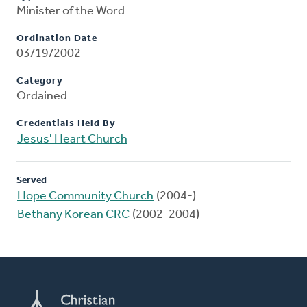
Minister of the Word
Ordination Date
03/19/2002
Category
Ordained
Credentials Held By
Jesus' Heart Church
Served
Hope Community Church
(2004-)
Bethany Korean CRC
(2002-2004)