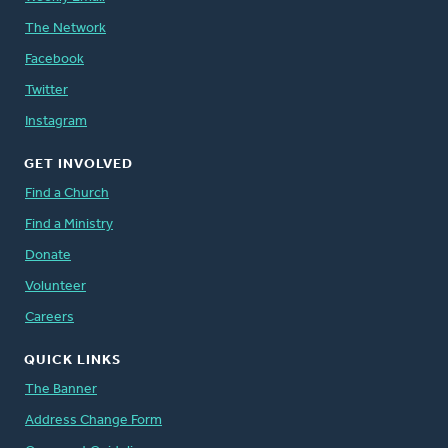
The Network
Facebook
Twitter
Instagram
GET INVOLVED
Find a Church
Find a Ministry
Donate
Volunteer
Careers
QUICK LINKS
The Banner
Address Change Form