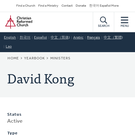
Skip
Secondary
Find a Church
Find a Ministry
Contact
Donate
한국어 Español More
to
Navigation
Home
main
content
SEARCH
MENU
English
한국어
Español
中文（简体)
Arabic
Français
中文（繁體)
Lao
BREADCRUMB
HOME
YEARBOOK
MINISTERS
David Kong
Status
Active
Type