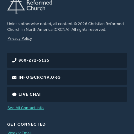
Unless otherwise noted, all content © 2026 Christian Reformed
Church in North America (CRCNA). All rights reserved.
FOOTER
Privacy Policy
800-272-5125
INFO@CRCNA.ORG
LIVE CHAT
See All Contact Info
GET CONNECTED
Weekly Email