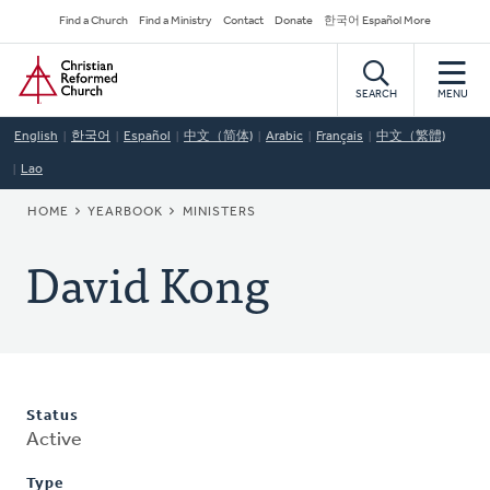
Skip
Secondary
Find a Church
Find a Ministry
Contact
Donate
한국어 Español More
to
Navigation
Home
main
content
SEARCH
MENU
English
한국어
Español
中文（简体)
Arabic
Français
中文（繁體)
Lao
BREADCRUMB
HOME
YEARBOOK
MINISTERS
David Kong
Status
Active
Type