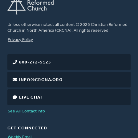
Unless otherwise noted, all content © 2026 Christian Reformed
Church in North America (CRCNA). All rights reserved.
FOOTER
Privacy Policy
800-272-5125
INFO@CRCNA.ORG
LIVE CHAT
See All Contact Info
GET CONNECTED
Weekly Email