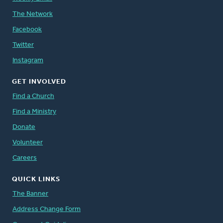
The Network
Facebook
Twitter
Instagram
GET INVOLVED
Find a Church
Find a Ministry
Donate
Volunteer
Careers
QUICK LINKS
The Banner
Address Change Form