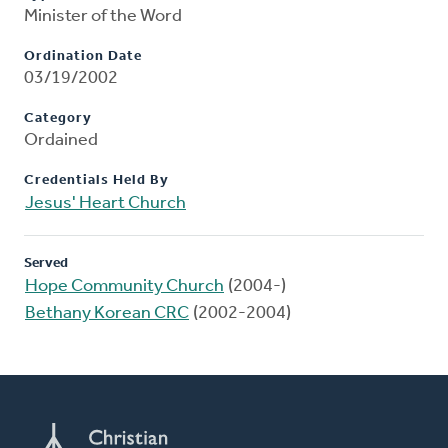
Minister of the Word
Ordination Date
03/19/2002
Category
Ordained
Credentials Held By
Jesus' Heart Church
Served
Hope Community Church
(2004-)
Bethany Korean CRC
(2002-2004)