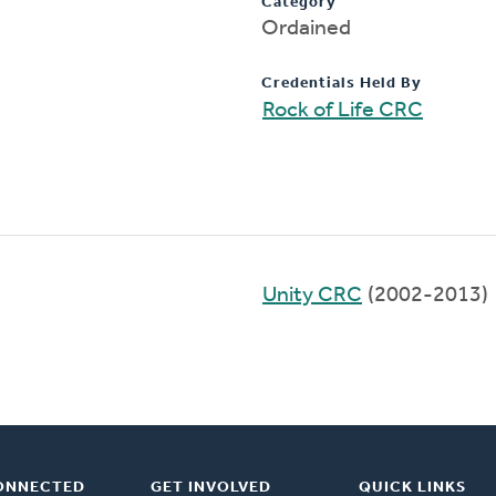
Category
Ordained
Credentials Held By
Rock of Life CRC
Unity CRC
(2002-2013)
ONNECTED
GET INVOLVED
QUICK LINKS