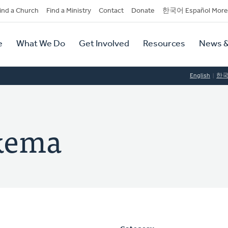
dary
ind a Church
Find a Ministry
Contact
Donate
한국어 Español More
y
tion
e
What We Do
Get Involved
Resources
News &
tion
English
한
lkema