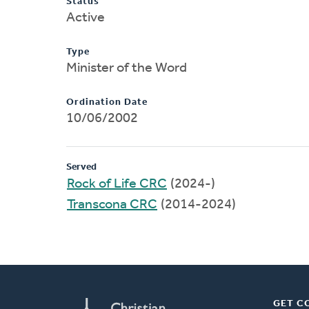
Status
Active
Type
Minister of the Word
Ordination Date
10/06/2002
Served
Rock of Life CRC
(2024-)
Transcona CRC
(2014-2024)
GET C