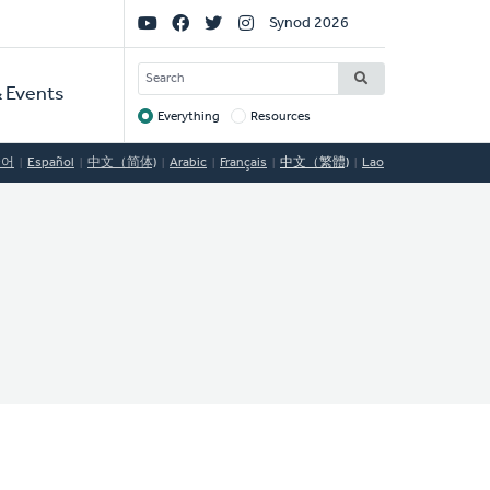
Social
Synod 2026
Links
SEARCH
 Events
Everything
Resources
Target
국어
Español
中文（简体)
Arabic
Français
中文（繁體)
Lao