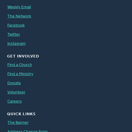
Weekly Email
The Network
Facebook
Twitter
Instagram
GET INVOLVED
Find a Church
Find a Ministry
Donate
Volunteer
Careers
QUICK LINKS
The Banner
Address Change Form