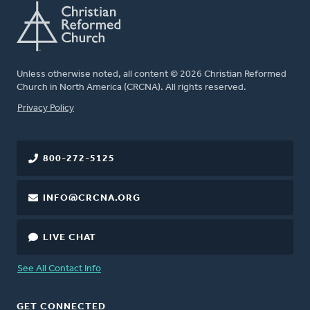
Unless otherwise noted, all content © 2026 Christian Reformed
Church in North America (CRCNA). All rights reserved.
FOOTER
Privacy Policy
800-272-5125
INFO@CRCNA.ORG
LIVE CHAT
See All Contact Info
GET CONNECTED