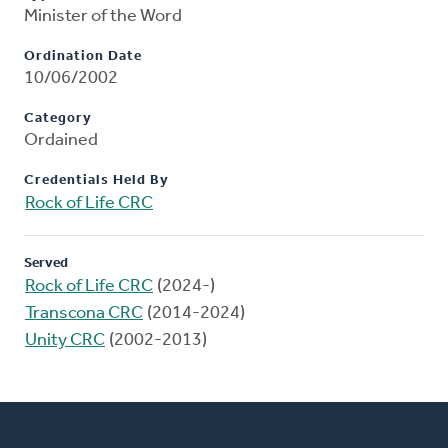
Minister of the Word
Ordination Date
10/06/2002
Category
Ordained
Credentials Held By
Rock of Life CRC
Served
Rock of Life CRC
(2024-)
Transcona CRC
(2014-2024)
Unity CRC
(2002-2013)