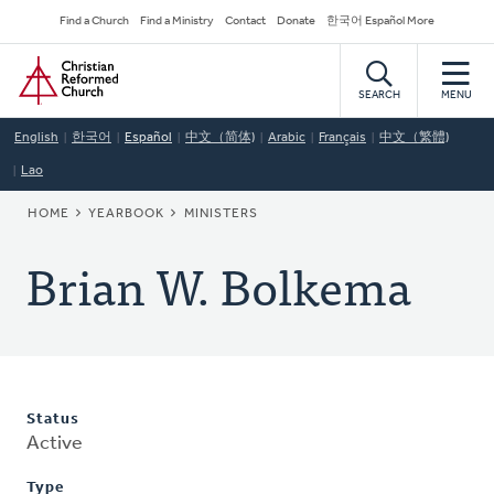
Skip
Secondary
Find a Church
Find a Ministry
Contact
Donate
한국어 Español More
to
Navigation
Home
main
content
SEARCH
MENU
English
한국어
Español
中文（简体)
Arabic
Français
中文（繁體)
Lao
BREADCRUMB
HOME
YEARBOOK
MINISTERS
Brian W. Bolkema
Status
Active
Type