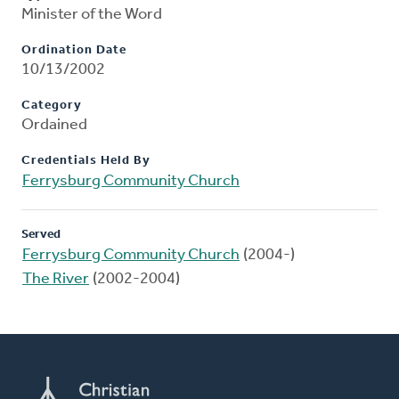
Minister of the Word
Ordination Date
10/13/2002
Category
Ordained
Credentials Held By
Ferrysburg Community Church
Served
Ferrysburg Community Church
(2004-)
The River
(2002-2004)