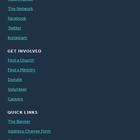
The Network
Facebook
Twitter
Instagram
GET INVOLVED
Find a Church
Find a Ministry
Donate
Volunteer
Careers
QUICK LINKS
The Banner
Address Change Form