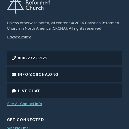
Unless otherwise noted, all content © 2026 Christian Reformed
Church in North America (CRCNA). All rights reserved.
FOOTER
Privacy Policy
800-272-5125
INFO@CRCNA.ORG
LIVE CHAT
See All Contact Info
GET CONNECTED
Weekly Email