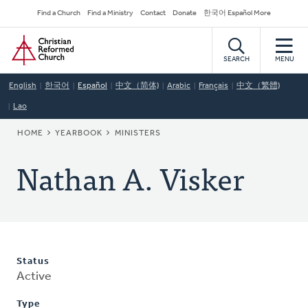
Skip
Secondary
Find a Church
Find a Ministry
Contact
Donate
한국어 Español More
to
Navigation
Home
main
content
SEARCH
MENU
English
한국어
Español
中文（简体)
Arabic
Français
中文（繁體)
Lao
BREADCRUMB
HOME
YEARBOOK
MINISTERS
Nathan A. Visker
Status
Active
Type