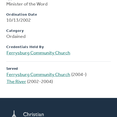
Minister of the Word
Ordination Date
10/13/2002
Category
Ordained
Credentials Held By
Ferrysburg Community Church
Served
Ferrysburg Community Church
(2004-)
The River
(2002-2004)