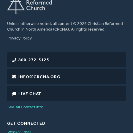
Unless otherwise noted, all content © 2026 Christian Reformed
Church in North America (CRCNA). All rights reserved.
FOOTER
Privacy Policy
800-272-5125
INFO@CRCNA.ORG
LIVE CHAT
See All Contact Info
GET CONNECTED
Weekly Email