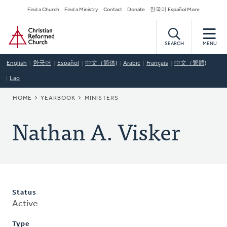
Skip
Secondary
Find a Church
Find a Ministry
Contact
Donate
한국어 Español More
to
Navigation
Home
main
content
SEARCH
MENU
English
한국어
Español
中文（简体)
Arabic
Français
中文（繁體)
Lao
BREADCRUMB
HOME
YEARBOOK
MINISTERS
Nathan A. Visker
Status
Active
Type