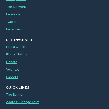
The Network
Facebook
Twitter
Instagram
GET INVOLVED
Find a Church
Find a Ministry
Donate
Volunteer
Careers
QUICK LINKS
The Banner
Address Change Form