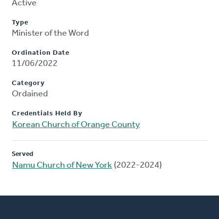
Active
Type
Minister of the Word
Ordination Date
11/06/2022
Category
Ordained
Credentials Held By
Korean Church of Orange County
Served
Namu Church of New York
(2022-2024)