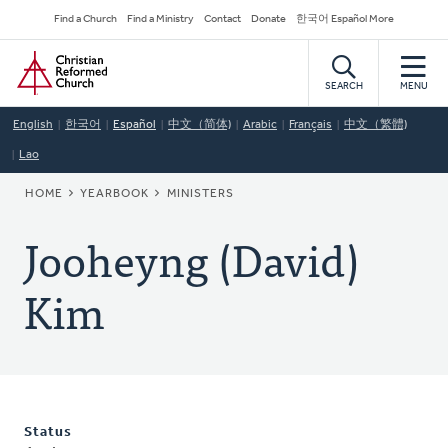
Skip
Secondary
Find a Church
Find a Ministry
Contact
Donate
한국어 Español More
to
Navigation
Home
main
content
SEARCH
MENU
English
한국어
Español
中文（简体)
Arabic
Français
中文（繁體)
Lao
BREADCRUMB
HOME
YEARBOOK
MINISTERS
Jooheyng (David)
Kim
Status