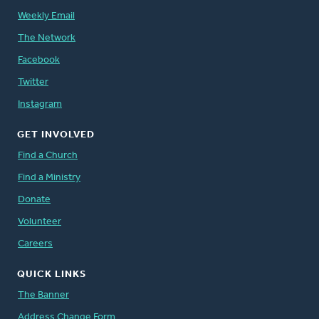
Weekly Email
The Network
Facebook
Twitter
Instagram
GET INVOLVED
Find a Church
Find a Ministry
Donate
Volunteer
Careers
QUICK LINKS
The Banner
Address Change Form