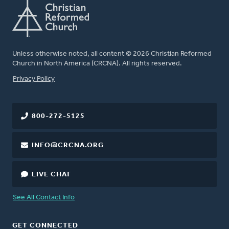
Unless otherwise noted, all content © 2026 Christian Reformed
Church in North America (CRCNA). All rights reserved.
FOOTER
Privacy Policy
800-272-5125
INFO@CRCNA.ORG
LIVE CHAT
See All Contact Info
GET CONNECTED