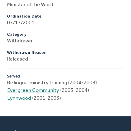
Minister of the Word
Ordination Date
07/17/2001
Category
Withdrawn
Withdrawn Reason
Released
Served
Bi-lingual ministry training (2004-2008)
Evergreen Community
(2003-2004)
Lynnwood
(2001-2003)