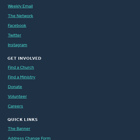
Weekly Email
The Network
Facebook
Twitter
Instagram
GET INVOLVED
Find a Church
Find a Ministry
Donate
Volunteer
Careers
QUICK LINKS
The Banner
Address Change Form