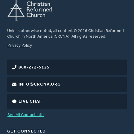
Unless otherwise noted, all content © 2026 Christian Reformed
Church in North America (CRCNA). All rights reserved.
FOOTER
Privacy Policy
800-272-5125
INFO@CRCNA.ORG
LIVE CHAT
See All Contact Info
GET CONNECTED