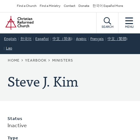
Skip
Secondary
Find a Church
Find a Ministry
Contact
Donate
한국어 Español More
to
Navigation
Home
main
content
SEARCH
MENU
English
한국어
Español
中文（简体)
Arabic
Français
中文（繁體)
Lao
BREADCRUMB
HOME
YEARBOOK
MINISTERS
Steve J. Kim
Status
Inactive
Type