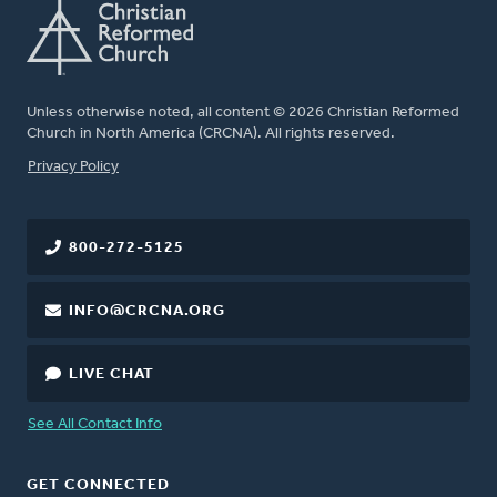
Unless otherwise noted, all content © 2026 Christian Reformed
Church in North America (CRCNA). All rights reserved.
FOOTER
Privacy Policy
800-272-5125
INFO@CRCNA.ORG
LIVE CHAT
See All Contact Info
GET CONNECTED