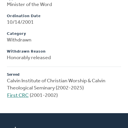
Minister of the Word
Ordination Date
10/14/2001
Category
Withdrawn
Withdrawn Reason
Honorably released
Served
Calvin Institute of Christian Worship & Calvin
Theological Seminary (2002-2025)
First CRC
(2001-2002)