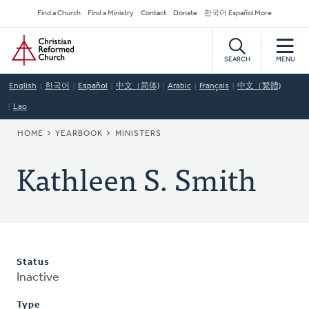
Skip
Secondary
Find a Church
Find a Ministry
Contact
Donate
한국어 Español More
to
Navigation
Home
main
content
SEARCH
MENU
English
한국어
Español
中文（简体)
Arabic
Français
中文（繁體)
Lao
BREADCRUMB
HOME
YEARBOOK
MINISTERS
Kathleen S. Smith
Status
Inactive
Type