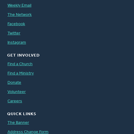
Weekly Email
The Network
Facebook
Twitter
Instagram
GET INVOLVED
Find a Church
Find a Ministry
Donate
Volunteer
Careers
QUICK LINKS
The Banner
Address Change Form