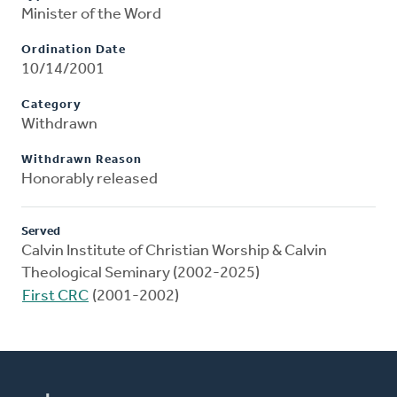
Minister of the Word
Ordination Date
10/14/2001
Category
Withdrawn
Withdrawn Reason
Honorably released
Served
Calvin Institute of Christian Worship & Calvin
Theological Seminary (2002-2025)
First CRC
(2001-2002)