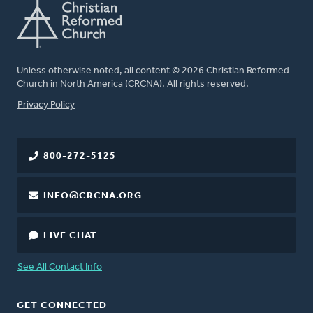
Unless otherwise noted, all content © 2026 Christian Reformed
Church in North America (CRCNA). All rights reserved.
FOOTER
Privacy Policy
800-272-5125
INFO@CRCNA.ORG
LIVE CHAT
See All Contact Info
GET CONNECTED