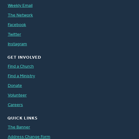
Weekly Email
The Network
Facebook
Twitter
Instagram
GET INVOLVED
Find a Church
Find a Ministry
Donate
Volunteer
Careers
QUICK LINKS
The Banner
Address Change Form