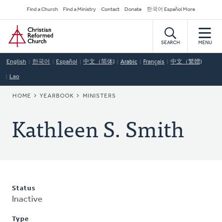
Skip
Secondary
Find a Church
Find a Ministry
Contact
Donate
한국어 Español More
to
Navigation
Home
main
content
SEARCH
MENU
English
한국어
Español
中文（简体)
Arabic
Français
中文（繁體)
Lao
BREADCRUMB
HOME
YEARBOOK
MINISTERS
Kathleen S. Smith
Status
Inactive
Type