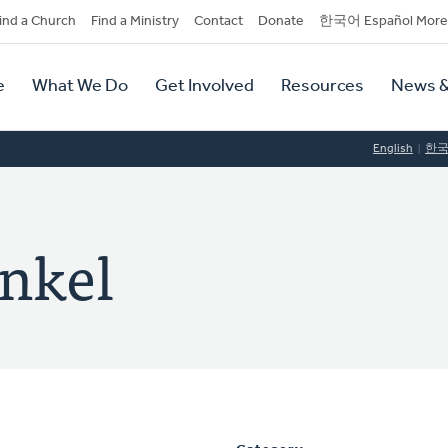
dary
ind a Church
Find a Ministry
Contact
Donate
한국어 Español More
y
tion
e
What We Do
Get Involved
Resources
News &
tion
English
한
enkel