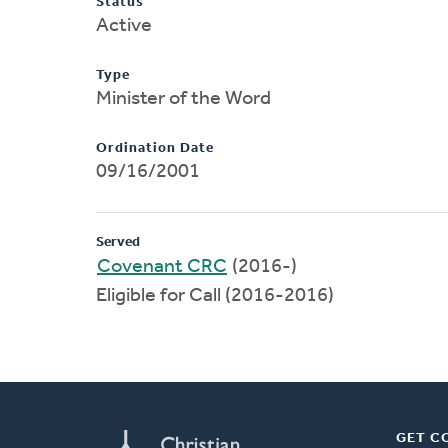
Status
Active
Type
Minister of the Word
Ordination Date
09/16/2001
Served
Covenant CRC
(2016-)
Eligible for Call (2016-2016)
GET C