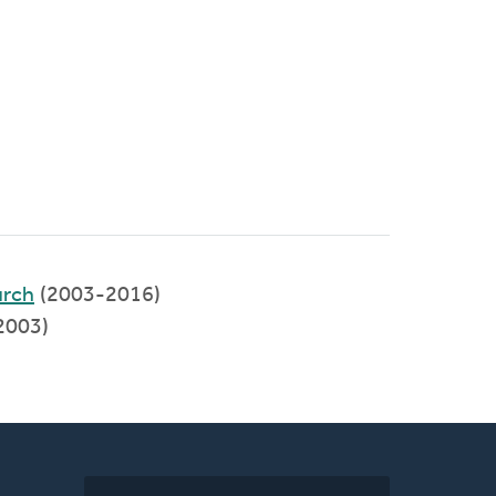
rch
(2003-2016)
2003)