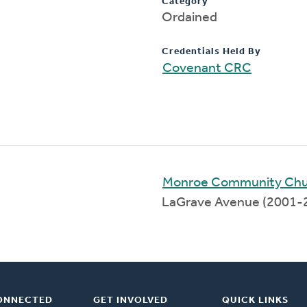
Category
Ordained
Credentials Held By
Covenant CRC
Monroe Community Chu
LaGrave Avenue (2001-
ONNECTED
GET INVOLVED
QUICK LINKS