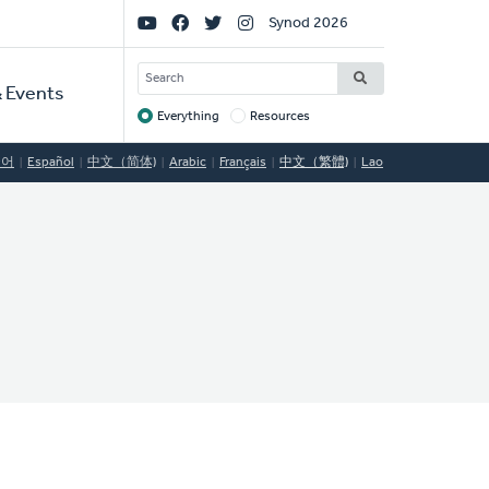
Social
Synod 2026
Links
SEARCH
 Events
Everything
Resources
Target
국어
Español
中文（简体)
Arabic
Français
中文（繁體)
Lao