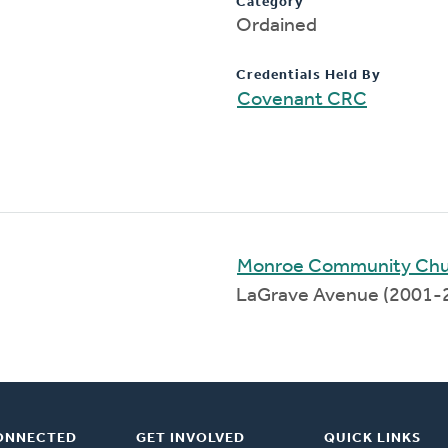
Category
Ordained
Credentials Held By
Covenant CRC
Monroe Community Chu
LaGrave Avenue (2001-
ONNECTED
GET INVOLVED
QUICK LINKS