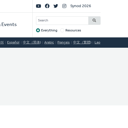
Social
Synod 2026
Links
SEARCH
 Events
Everything
Resources
Target
국어
Español
中文（简体)
Arabic
Français
中文（繁體)
Lao