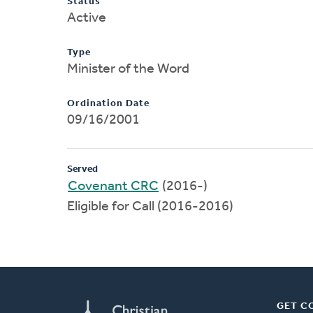
Status
Active
Type
Minister of the Word
Ordination Date
09/16/2001
Served
Covenant CRC
(2016-)
Eligible for Call (2016-2016)
GET C