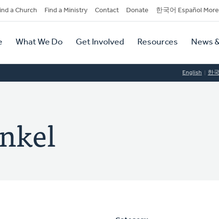
dary
ind a Church
Find a Ministry
Contact
Donate
한국어 Español More
y
tion
e
What We Do
Get Involved
Resources
News &
tion
English
한
enkel