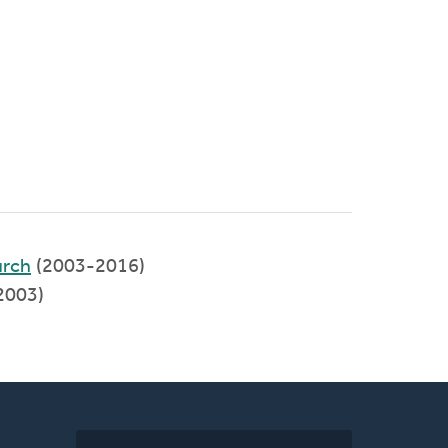
rch
(2003-2016)
2003)