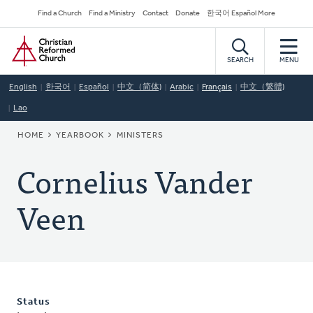
Skip
Secondary
Find a Church
Find a Ministry
Contact
Donate
한국어 Español More
to
Navigation
Home
main
content
SEARCH
MENU
English
한국어
Español
中文（简体)
Arabic
Français
中文（繁體)
Lao
BREADCRUMB
HOME
YEARBOOK
MINISTERS
Cornelius Vander
Veen
Status