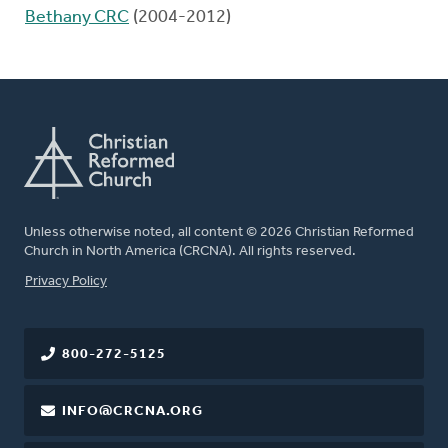
Bethany CRC
(2004-2012)
Unless otherwise noted, all content © 2026 Christian Reformed
Church in North America (CRCNA). All rights reserved.
FOOTER
Privacy Policy
800-272-5125
INFO@CRCNA.ORG