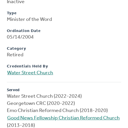
Inactive
Type
Minister of the Word
Ordination Date
05/14/2004
Category
Retired
Credentials Held By
Water Street Church
Served
Water Street Church (2022-2024)
Georgetown CRC (2020-2022)
Emo Christian Reformed Church (2018-2020)
Good News Fellowship Christian Reformed Church
(2013-2018)