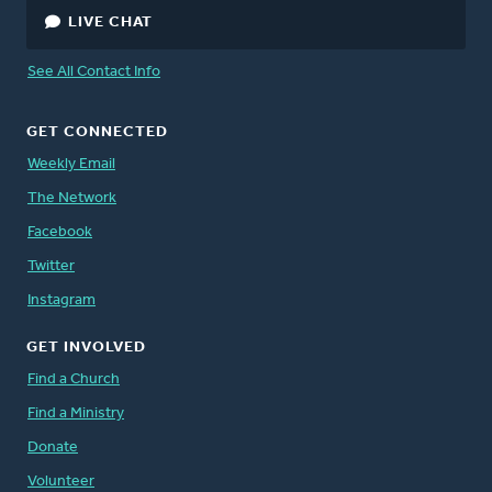
LIVE CHAT
See All Contact Info
GET CONNECTED
Weekly Email
The Network
Facebook
Twitter
Instagram
GET INVOLVED
Find a Church
Find a Ministry
Donate
Volunteer