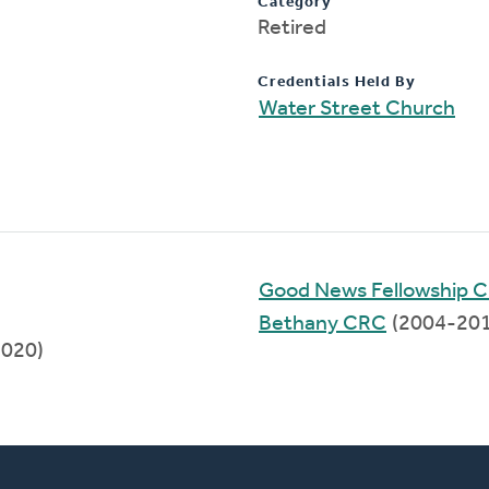
Category
Retired
Credentials Held By
Water Street Church
Good News Fellowship C
Bethany CRC
(2004-201
2020)