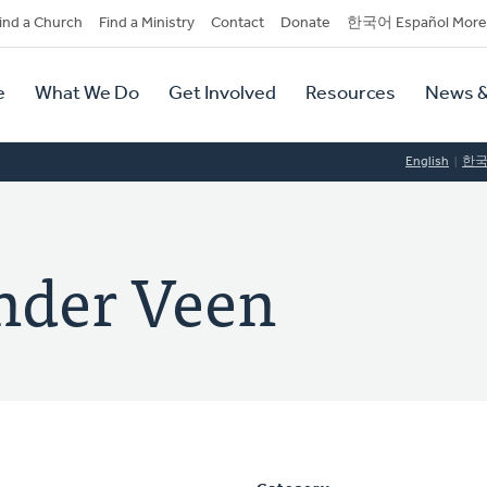
dary
ind a Church
Find a Ministry
Contact
Donate
한국어 Español More
y
tion
e
What We Do
Get Involved
Resources
News &
tion
English
한
nder Veen