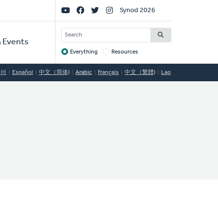
Social
Synod 2026
Links
SEARCH
 Events
Everything
Resources
Target
국어
Español
中文（简体)
Arabic
Français
中文（繁體)
Lao