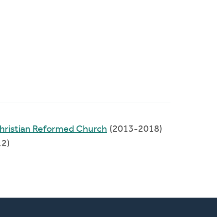
hristian Reformed Church
(2013-2018)
2)