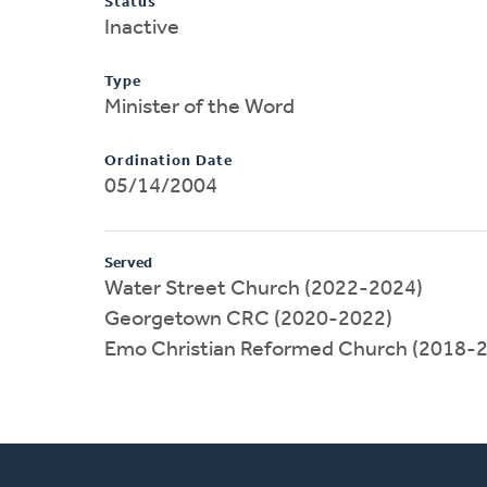
Status
Inactive
Type
Minister of the Word
Ordination Date
05/14/2004
Served
Water Street Church (2022-2024)
Georgetown CRC (2020-2022)
Emo Christian Reformed Church (2018-