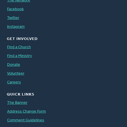
The Network
Facebook
Twitter
Instagram
GET INVOLVED
Find a Church
Find a Ministry
Donate
Volunteer
Careers
QUICK LINKS
The Banner
Address Change Form
Comment Guidelines