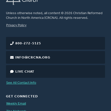
Unless otherwise noted, all content © 2026 Christian Reformed
Church in North America (CRCNA). All rights reserved.
FOOTER
Privacy Policy
800-272-5125
INFO@CRCNA.ORG
LIVE CHAT
See All Contact Info
GET CONNECTED
Weekly Email