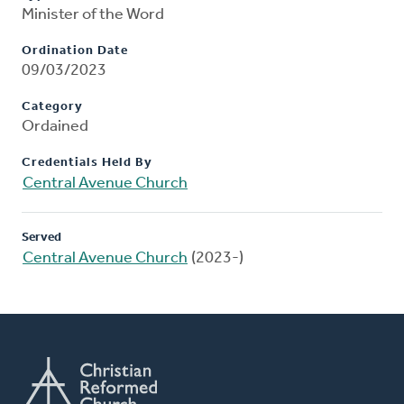
Minister of the Word
Ordination Date
09/03/2023
Category
Ordained
Credentials Held By
Central Avenue Church
Served
Central Avenue Church
(2023-)