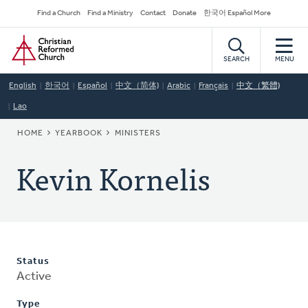
Skip
Secondary
Find a Church
Find a Ministry
Contact
Donate
한국어 Español More
to
Navigation
Home
main
content
SEARCH
MENU
English
한국어
Español
中文（简体)
Arabic
Français
中文（繁體)
Lao
BREADCRUMB
HOME
YEARBOOK
MINISTERS
Kevin Kornelis
Status
Active
Type